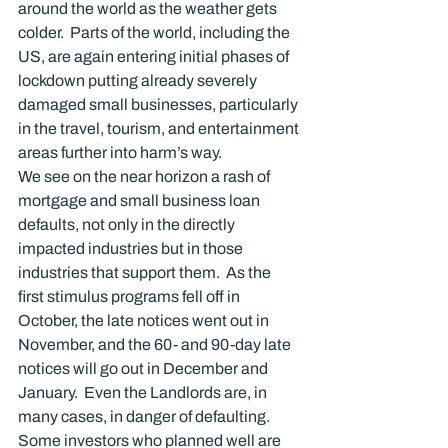
around the world as the weather gets 
colder.  Parts of the world, including the 
US, are again entering initial phases of 
lockdown putting already severely 
damaged small businesses, particularly 
in the travel, tourism, and entertainment 
areas further into harm’s way.
We see on the near horizon a rash of 
mortgage and small business loan 
defaults, not only in the directly 
impacted industries but in those 
industries that support them.  As the 
first stimulus programs fell off in 
October, the late notices went out in 
November, and the 60- and 90-day late 
notices will go out in December and 
January.  Even the Landlords are, in 
many cases, in danger of defaulting.  
Some investors who planned well are 