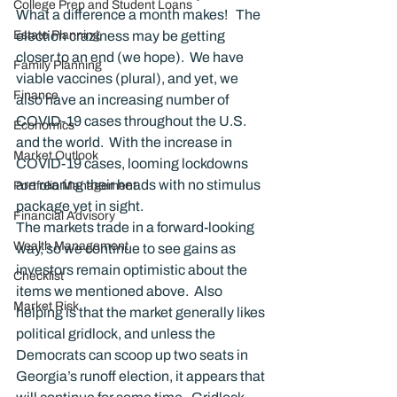
College Prep and Student Loans
What a difference a month makes!   The 
Estate Planning
election craziness may be getting 
closer to an end (we hope).  We have 
Family Planning
viable vaccines (plural), and yet, we 
Finance
also have an increasing number of 
COVID-19 cases throughout the U.S. 
Economics
and the world.  With the increase in 
Market Outlook
COVID-19 cases, looming lockdowns 
are rearing their heads with no stimulus 
Portfolio Management
package yet in sight.
Financial Advisory
The markets trade in a forward-looking 
Wealth Management
way, so we continue to see gains as 
investors remain optimistic about the 
Checklist
items we mentioned above.  Also 
Market Risk
helping is that the market generally likes 
political gridlock, and unless the 
Democrats can scoop up two seats in 
Georgia’s runoff election, it appears that 