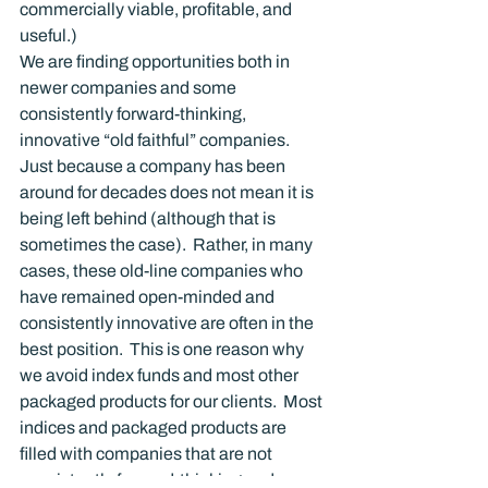
commercially viable, profitable, and 
useful.)
We are finding opportunities both in 
newer companies and some 
consistently forward-thinking, 
innovative “old faithful” companies.   
Just because a company has been 
around for decades does not mean it is 
being left behind (although that is 
sometimes the case).  Rather, in many 
cases, these old-line companies who 
have remained open-minded and 
consistently innovative are often in the 
best position.  This is one reason why 
we avoid index funds and most other 
packaged products for our clients.  Most 
indices and packaged products are 
filled with companies that are not 
consistently forward-thinking and 