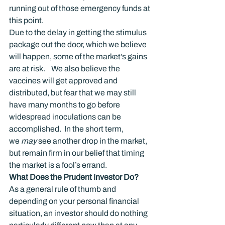
running out of those emergency funds at 
this point.
Due to the delay in getting the stimulus 
package out the door, which we believe 
will happen, some of the market’s gains 
are at risk.    We also believe the 
vaccines will get approved and 
distributed, but fear that we may still 
have many months to go before 
widespread inoculations can be 
accomplished.  In the short term, 
we 
may
 see another drop in the market, 
but remain firm in our belief that timing 
the market is a fool’s errand.
What Does the Prudent Investor Do?
As a general rule of thumb and 
depending on your personal financial 
situation, an investor should do nothing 