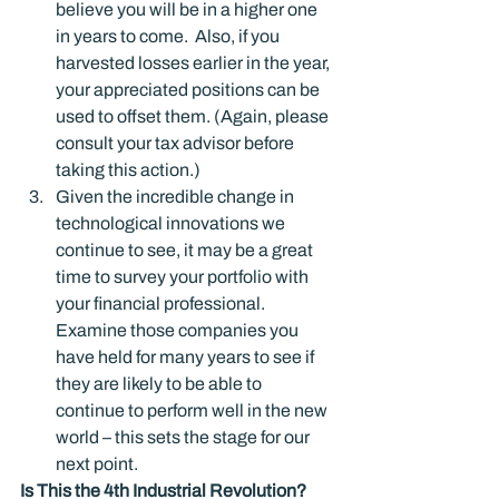
believe you will be in a higher one 
in years to come.  Also, if you 
harvested losses earlier in the year, 
your appreciated positions can be 
used to offset them. (Again, please 
consult your tax advisor before 
taking this action.)
Given the incredible change in 
technological innovations we 
continue to see, it may be a great 
time to survey your portfolio with 
your financial professional.  
Examine those companies you 
have held for many years to see if 
they are likely to be able to 
continue to perform well in the new 
world – this sets the stage for our 
next point.
Is This the 4
th
 Industrial Revolution?