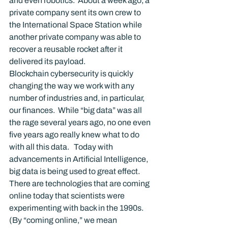
and even robotics.  About a week ago, a 
private company sent its own crew to 
the International Space Station while 
another private company was able to 
recover a reusable rocket after it 
delivered its payload.
Blockchain cybersecurity is quickly 
changing the way we work with any 
number of industries and, in particular, 
our finances.  While “big data” was all 
the rage several years ago, no one even 
five years ago really knew what to do 
with all this data.   Today with 
advancements in Artificial Intelligence, 
big data is being used to great effect.  
There are technologies that are coming 
online today that scientists were 
experimenting with back in the 1990s.  
(By “coming online,” we mean 