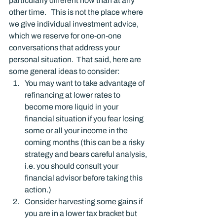
particularly different now than at any 
other time.   This is not the place where 
we give individual investment advice, 
which we reserve for one-on-one 
conversations that address your 
personal situation.  That said, here are 
some general ideas to consider:
You may want to take advantage of 
refinancing at lower rates to 
become more liquid in your 
financial situation if you fear losing 
some or all your income in the 
coming months (this can be a risky 
strategy and bears careful analysis, 
i.e. you should consult your 
financial advisor before taking this 
action.)
Consider harvesting some gains if 
you are in a lower tax bracket but 