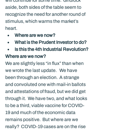
will continue for some time.  Gridlock 
aside, both sides of the table seem to 
recognize the need for another round of 
stimulus, which warms the market’s 
heart.
Where are we now?
What is the Prudent Investor to do?
Is this the 4
th
 Industrial Revolution?
Where are we now?
We are slightly less “in flux” than when 
we wrote the last update.   We have 
been through an election.  A strange 
and convoluted one with mail-in ballots 
and attestations of fraud, but we did get 
through it.  We have two, and what looks 
to be a third, viable vaccine for COVID-
19 and much of the economic data 
remains positive.  But where are we 
really?  COVID-19 cases are on the rise 