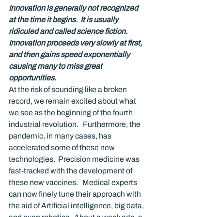
Innovation is generally not recognized 
at the time it begins.  It is usually 
ridiculed and called science fiction.  
Innovation proceeds very slowly at first, 
and then gains speed exponentially 
causing many to miss great 
opportunities.
At the risk of sounding like a broken 
record, we remain excited about what 
we see as the beginning of the fourth 
industrial revolution.   Furthermore, the 
pandemic, in many cases, has 
accelerated some of these new 
technologies.  Precision medicine was 
fast-tracked with the development of 
these new vaccines.   Medical experts 
can now finely tune their approach with 
the aid of Artificial intelligence, big data, 