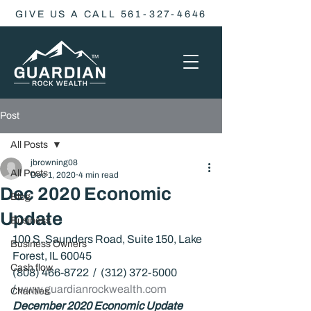
GIVE US A CALL 561-327-4646
Post
All Posts
jbrowning08
All Posts
Dec 1, 2020
4 min read
Dec 2020 Economic
Blog
Update
Business
100 S. Saunders Road, Suite 150, Lake 
Business Owners
Forest, IL 60045
Cash flow
(808) 466-8722  /  (312) 372-5000 
/ 
www.guardianrockwealth.com
Charities
December 2020 Economic Update 