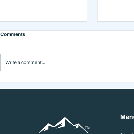
Comments
Write a comment...
Why Smart Investors Still
Why the Ne
Make Bad Decisions
Could Feel
Without a Wealth System
the Headli
Men