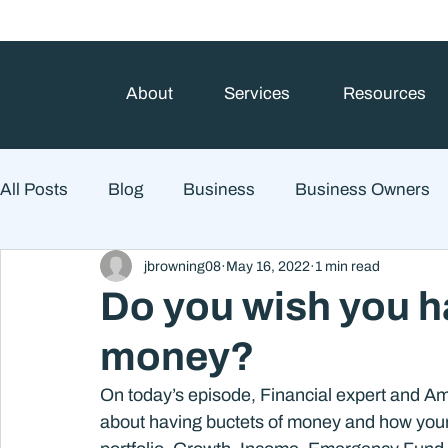
About
Services
Resources
All Posts
Blog
Business
Business Owners
jbrowning08
May 16, 2022
1 min read
College Prep and Student Loans
Estate Planning
Do you wish you h
money?
Market Outlook
Portfolio Management
Finan
On today’s episode, Financial expert and Am
about having buctets of money and how your bu
Market Risk