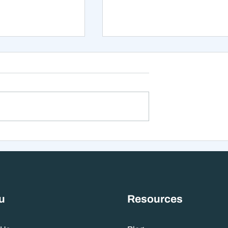
xt 12 Months
The Mistake That Happen
 Stranger Than
When Everything Feels
nes Suggest
Right
u
Resources