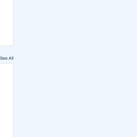
See All