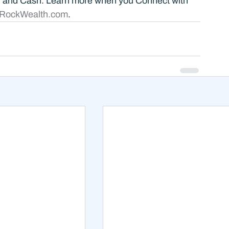
, and Cash. Learn more when you Connect with 
RockWealth.com
.