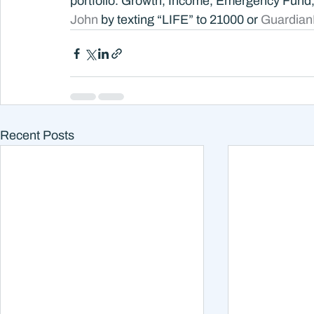
portfolio. Growth, Income, Emergency Fund
John 
by texting “LIFE” to 21000 or 
Guardian
Recent Posts