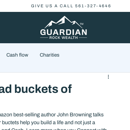
GIVE US A CALL 561-327-4646
Cash flow
Charities
Family Planning
Finance
Economics
ad buckets of
cial Advisory
Wealth Management
Checklist
azon best-selling author John Browning talks 
ctets help you build a life and not just a 