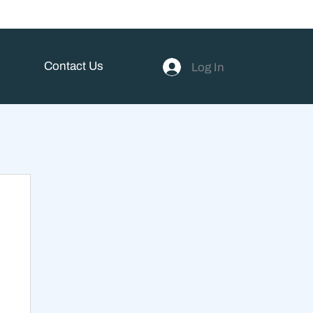
Contact Us
Log In