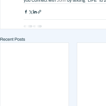
you Connect with 
John 
by texting “LIFE” to 
Recent Posts