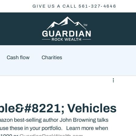
GIVE US A CALL 561-327-4646
Cash flow
Charities
Family Planning
Finance
Economics
le&#8221; Vehicles
cial Advisory
Wealth Management
Checklist
azon best-selling author John Browning talks 
se these in your portfolio.   Learn more when 