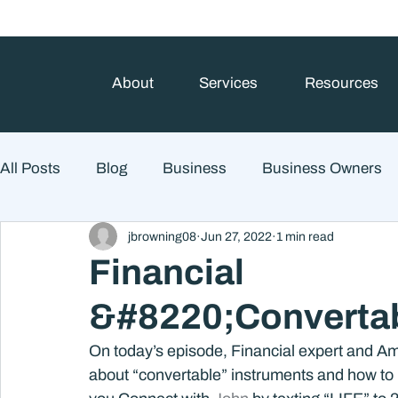
About
Services
Resources
All Posts
Blog
Business
Business Owners
jbrowning08
Jun 27, 2022
1 min read
College Prep and Student Loans
Estate Planning
Financial
&#8220;Convertab
Market Outlook
Portfolio Management
Finan
On today’s episode, Financial expert and Am
about “convertable” instruments and how to u
Market Risk