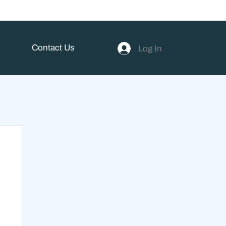
Contact Us
Log In