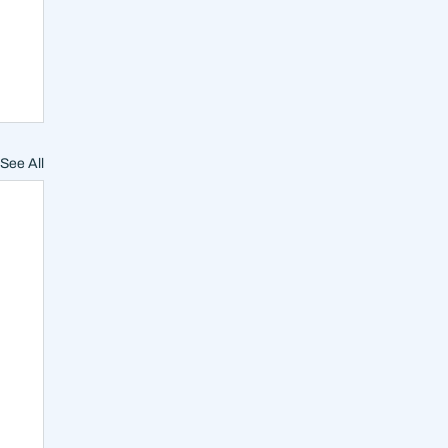
See All