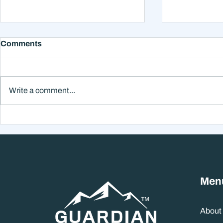
Comments
Write a comment...
Why Smart Investors Still
Why the Ne
Make Bad Decisions
Could Feel
Without a Wealth System
the Headli
Men
About