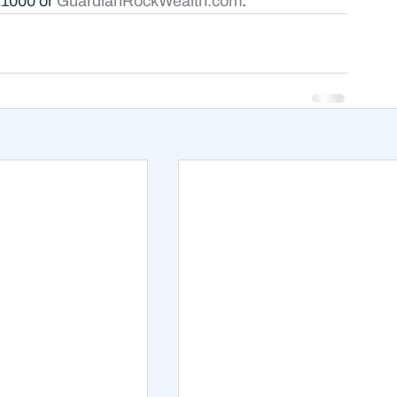
21000 or 
GuardianRockWealth.com
.