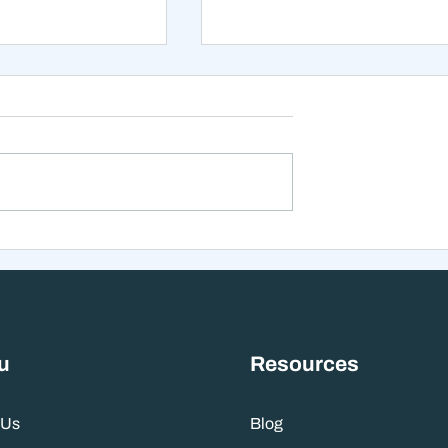
xt 12 Months
The Mistake That Happen
 Stranger Than
When Everything Feels
nes Suggest
Right
u
Resources
 Us
Blog