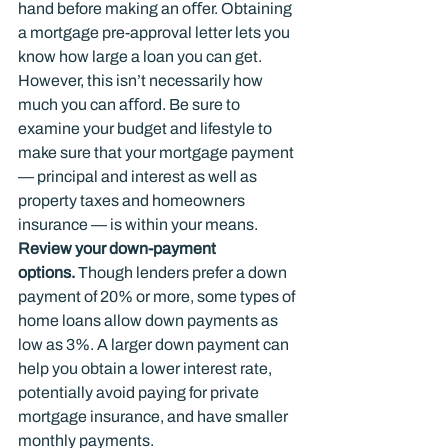
hand before making an oﬀer. Obtaining 
a mortgage pre-approval letter lets you 
know how large a loan you can get. 
However, this isn’t necessarily how 
much you can aﬀord. Be sure to 
examine your budget and lifestyle to 
make sure that your mortgage payment 
— principal and interest as well as 
property taxes and homeowners 
insurance — is within your means.
Review your down-payment 
options.
 Though lenders prefer a down 
payment of 20% or more, some types of 
home loans allow down payments as 
low as 3%. A larger down payment can 
help you obtain a lower interest rate, 
potentially avoid paying for private 
mortgage insurance, and have smaller 
monthly payments.