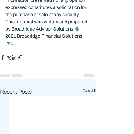
information presented nor any opinion 
expressed constitutes a solicitation for 
the purchase or sale of any security. 
This material was written and prepared 
by Broadridge Advisor Solutions. © 
2021 Broadridge Financial Solutions, 
Inc.
Recent Posts
See All