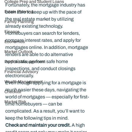
College Prep and Student Loans
Fortunately, the mortgage industry has 
Estate Planning
been able to keep up with the pace of 
the real estate market by utilizing 
Family Planning
already existing technology. 
Finance
Homebuyers can search for lenders, 
compare interest rates, and apply for 
Economics
mortgages online. In addition, mortgage 
Market Outlook
lenders are able to do alternative 
appraisals, perform safe home 
Portfolio Management
inspections, and conduct closings 
Financial Advisory
electronically.
Wealth Management
Even though applying for a mortgage is 
much easier these days, navigating the 
Checklist
world of mortgages — especially for ﬁrst-
Market Risk
time homebuyers — can be 
complicated. As a result, you’ll want to 
keep the following tips in mind.
Check and maintain your credit. 
A high 