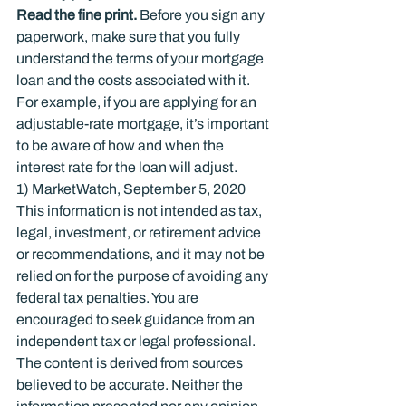
Read the ﬁne print.
 Before you sign any 
paperwork, make sure that you fully 
understand the terms of your mortgage 
loan and the costs associated with it. 
For example, if you are applying for an 
adjustable-rate mortgage, it’s important 
to be aware of how and when the 
interest rate for the loan will adjust.
1) MarketWatch, September 5, 2020
This information is not intended as tax, 
legal, investment, or retirement advice 
or recommendations, and it may not be 
relied on for the purpose of avoiding any 
federal tax penalties. You are 
encouraged to seek guidance from an 
independent tax or legal professional. 
The content is derived from sources 
believed to be accurate. Neither the 