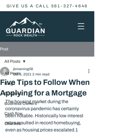
GIVE US A CALL 561-327-4646
Post
All Posts
jbrowning08
All Posts
Oct 5, 2021
2 min read
Five Tips to Follow When
Blog
Applying for a Mortgage
Business
The housing market during the 
Business Owners
coronavirus pandemic has certainly 
Cash flow
been notable. Historically low interest 
rates resulted in record homebuying, 
Charities
even as housing prices escalated.
1