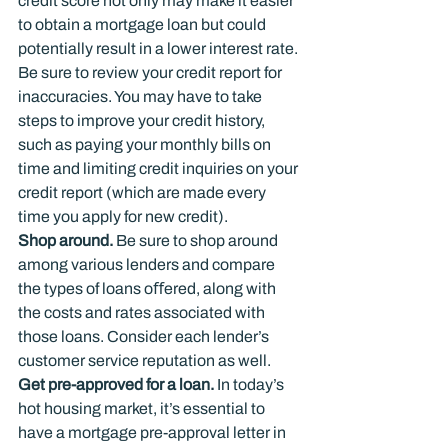
credit score not only may make it easier 
to obtain a mortgage loan but could 
potentially result in a lower interest rate. 
Be sure to review your credit report for 
inaccuracies. You may have to take 
steps to improve your credit history, 
such as paying your monthly bills on 
time and limiting credit inquiries on your 
credit report (which are made every 
time you apply for new credit).
Shop around.
 Be sure to shop around 
among various lenders and compare 
the types of loans oﬀered, along with 
the costs and rates associated with 
those loans. Consider each lender’s 
customer service reputation as well.
Get pre-approved for a loan.
 In today’s 
hot housing market, it’s essential to 
have a mortgage pre-approval letter in 