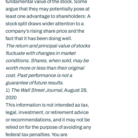
fundamental value of the stock. Some 
argue that they may potentially pose at 
least one advantage to shareholders: A 
stock split draws wider attention to a 
company’s rising share price and the 
fact that it has been doing well.
The return and principal value of stocks 
fluctuate with changes in market 
conditions. Shares, when sold, may be 
worth more or less than their original 
cost. Past performance is not a 
guarantee of future results.
1) 
The Wall Street Journal
, August 28, 
2020
This information is not intended as tax, 
legal, investment, or retirement advice 
or recommendations, and it may not be 
relied on for the purpose of avoiding any 
federal tax penalties. You are 