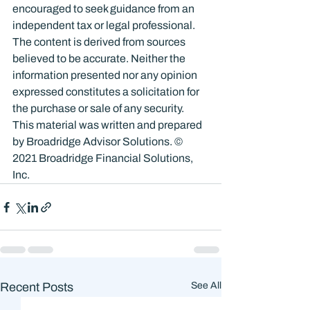
encouraged to seek guidance from an 
independent tax or legal professional. 
The content is derived from sources 
believed to be accurate. Neither the 
information presented nor any opinion 
expressed constitutes a solicitation for 
the purchase or sale of any security. 
This material was written and prepared 
by Broadridge Advisor Solutions. © 
2021 Broadridge Financial Solutions, 
Inc.
Recent Posts
See All