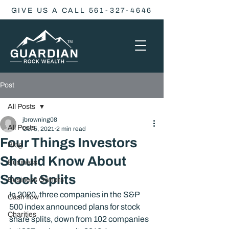
GIVE US A CALL 561-327-4646
Post
All Posts
jbrowning08
All Posts
Oct 5, 2021
2 min read
Four Things Investors
Blog
Should Know About
Business
Stock Splits
Business Owners
In 2020, three companies in the S&P 
Cash flow
500 index announced plans for stock 
Charities
share splits, down from 102 companies 