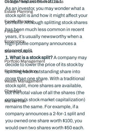
in 1997 and seven in 2016.
1
College Prep and Student Loans
As an investor, you may wonder what a 
Estate Planning
stock split is and how it might affect your 
Family Planning
portfolio. Although splitting stock shares 
has been much less common in recent 
Finance
years, it’s usually newsworthy when a 
Economics
high-profile company announces a 
planned split.
Market Outlook
1. What is a stock split?
 A company may 
Portfolio Management
decide to lower the price of its stock by 
Financial Advisory
splitting each outstanding share into 
more than one share. With a traditional 
Wealth Management
stock split, more shares are available, 
Checklist
but the total value of all the shares (the 
company’s stock market capitalization) 
Market Risk
remains the same. For example, if a 
company announces a 2-for-1 split and 
you owned one share worth $100, you 
would own two shares worth $50 each.