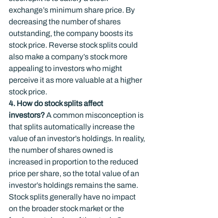
exchange’s minimum share price. By 
decreasing the number of shares 
outstanding, the company boosts its 
stock price. Reverse stock splits could 
also make a company’s stock more 
appealing to investors who might 
perceive it as more valuable at a higher 
stock price.
4. How do stock splits affect 
investors?
 A common misconception is 
that splits automatically increase the 
value of an investor’s holdings. In reality, 
the number of shares owned is 
increased in proportion to the reduced 
price per share, so the total value of an 
investor’s holdings remains the same. 
Stock splits generally have no impact 
on the broader stock market or the 