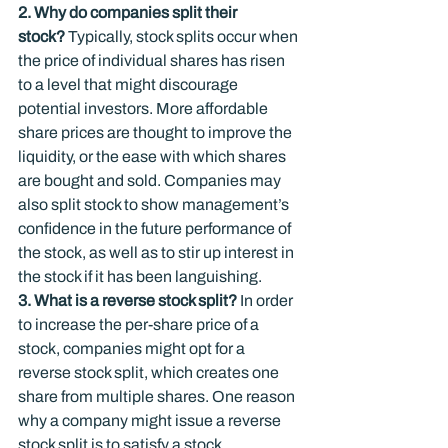
2. Why do companies split their 
stock? 
Typically, stock splits occur when 
the price of individual shares has risen 
to a level that might discourage 
potential investors. More affordable 
share prices are thought to improve the 
liquidity, or the ease with which shares 
are bought and sold. Companies may 
also split stock to show management’s 
confidence in the future performance of 
the stock, as well as to stir up interest in 
the stock if it has been languishing.
3. What is a reverse stock split?
 In order 
to increase the per-share price of a 
stock, companies might opt for a 
reverse stock split, which creates one 
share from multiple shares. One reason 
why a company might issue a reverse 
stock split is to satisfy a stock 