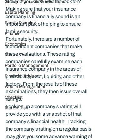
How do you know what to look for? 
College Prep and Student Loans
Making sure that your insurance 
Estate Planning
company is financially sound is an 
Family Planning
important part of helping to ensure 
family security.
Finance
Fortunately, there are a number of 
Economics
independent companies that make 
these evaluations. These rating 
Market Outlook
companies carefully examine each 
Portfolio Management
insurance company in the areas of 
Financial Advisory
profitability, debt, liquidity, and other 
factors. From the results of these 
Wealth Management
examinations, they then issue overall 
Checklist
ratings.
Looking up a company’s rating will 
Market Risk
provide you with a snapshot of that 
company’s financial health. Tracking 
the company’s rating on a regular basis 
may give you some advance warning of 