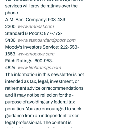
services will provide ratings over the 
phone.
A.M. Best Company: 908-439-
2200, 
www.ambest.com
Standard & Poor’s: 877-772-
5436, 
www.standardandpoors.com
Moody’s Investors Service: 212-553-
1653, 
www.moodys.com
Fitch Ratings: 800-953-
4824, 
www.fitchratings.com
The information in this newsletter is not 
intended as tax, legal, investment, or 
retirement advice or recommendations, 
and it may not be relied on for the ­
purpose of ­avoiding any ­federal tax 
penalties. You are encouraged to seek 
guidance from an independent tax or 
legal professional. The content is 