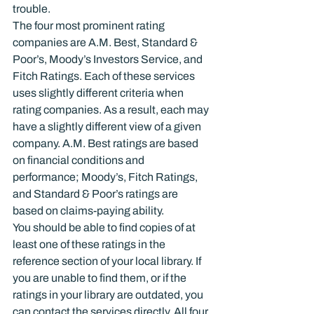
trouble.
The four most prominent rating 
companies are A.M. Best, Standard & 
Poor’s, Moody’s Investors Service, and 
Fitch Ratings. Each of these services 
uses slightly different criteria when 
rating companies. As a result, each may 
have a slightly different view of a given 
company. A.M. Best ratings are based 
on financial conditions and 
performance; Moody’s, Fitch Ratings, 
and Standard & Poor’s ratings are 
based on claims-paying ability.
You should be able to find copies of at 
least one of these ratings in the 
reference section of your local library. If 
you are unable to find them, or if the 
ratings in your library are outdated, you 
can contact the services directly. All four 