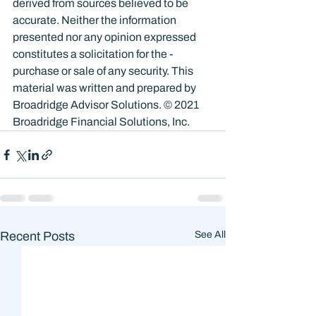
derived from sources believed to be 
accurate. Neither the information 
presented nor any opinion expressed 
constitutes a solicitation for the ­
purchase or sale of any security. This 
material was written and prepared by 
Broadridge Advisor Solutions. © 2021 
Broadridge Financial Solutions, Inc.
Recent Posts
See All