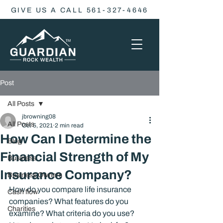
GIVE US A CALL 561-327-4646
Post
All Posts
jbrowning08
All Posts
Oct 5, 2021
2 min read
How Can I Determine the
Blog
Financial Strength of My
Business
Insurance Company?
Business Owners
How do you compare life insurance 
Cash flow
companies? What features do you 
Charities
examine? What criteria do you use? 