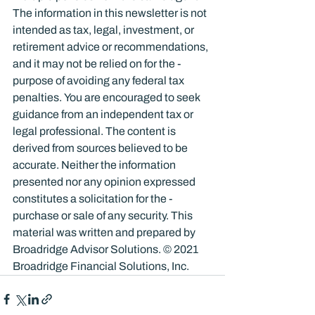
The information in this newsletter is not 
intended as tax, legal, investment, or 
retirement advice or recommendations, 
and it may not be relied on for the ­
purpose of ­avoiding any ­federal tax 
penalties. You are encouraged to seek 
guidance from an independent tax or 
legal professional. The content is 
derived from sources believed to be 
accurate. Neither the information 
presented nor any opinion expressed 
constitutes a solicitation for the ­
purchase or sale of any security. This 
material was written and prepared by 
Broadridge Advisor Solutions. © 2021 
Broadridge Financial Solutions, Inc.