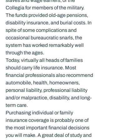
slaves and wage earners, or the 
Collegia for members of the military. 
The funds provided old-age pensions, 
disability insurance, and burial costs. In 
spite of some complications and 
occasional bureaucratic snarls, the 
system has worked remarkably well 
through the ages.
Today, virtually all heads of families 
should carry life insurance. Most 
financial professionals also recommend 
automobile, health, homeowners, 
personal liability, professional liability 
and/or malpractice, disability, and long-
term care.
Purchasing individual or family 
insurance coverage is probably one of 
the most important financial decisions 
you will make. A great deal of study and 