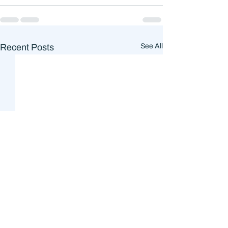
Recent Posts
See All