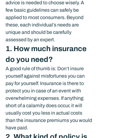
advice is needed to choose wisely. A 
few basic guidelines can safely be 
applied to most consumers. Beyond 
these, each individual’s needs are 
unique and should be carefully 
assessed by an expert.
1. How much insurance 
do you need?
A good rule of thumb is: Don’t insure 
yourself against misfortunes you can 
pay for yourself. Insurance is there to 
protect you in case of an event with 
overwhelming expenses. If anything 
short of a calamity does occur, it will 
usually cost you less in actual costs 
than the insurance premiums you would 
have paid.
2. What kind of policy is 