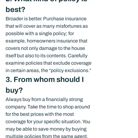
best?
Broader is better. Purchase insurance 
that will cover as many misfortunes as 
possible with a single policy; for 
example, homeowners insurance that 
covers not only damage to the house 
itself but also to its contents. Carefully 
examine policies that exclude coverage 
in certain areas, the “policy exclusions.”
3. From whom should I 
buy?
Always buy from a financially strong 
company. Take the time to shop around 
for the best prices with the most 
coverage for your specific situation. You 
may be able to save money by buying 
multiple policies from the same agent.