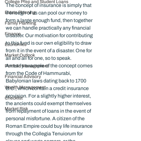
College Prep and Student Loans
The concept of insurance is simply that 
Estate Planning
if enough of us can pool our money to 
form a large enough fund, then together 
Family Planning
we can handle practically any financial 
Finance
disaster. Our motivation for contributing 
to this fund is our own eligibility to draw 
Economics
from it in the event of a disaster. One for 
Market Outlook
all and all for one, so to speak.
An early example of the concept comes 
Portfolio Management
from the Code of Hammurabi, 
Financial Advisory
Babylonian laws dating back to 1700 
Wealth Management
B.C., which contain a credit insurance 
provision. For a slightly higher interest, 
Checklist
the ancients could exempt themselves 
Market Risk
from repayment of loans in the event of 
personal misfortune. A citizen of the 
Roman Empire could buy life insurance 
through the Collegia Tenuiorum for 