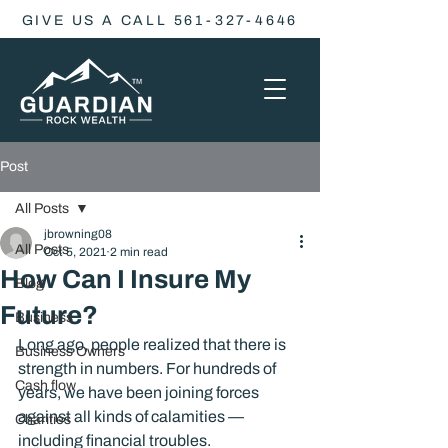
GIVE US A CALL 561-327-4646
Post
All Posts
jbrowning08
All Posts
Oct 5, 2021
2 min read
How Can I Insure My
Blog
Future?
Business
Long ago, people realized that there is 
Business Owners
strength in numbers. For hundreds of 
Cash flow
years, we have been joining forces 
against all kinds of calamities — 
Charities
including financial troubles.