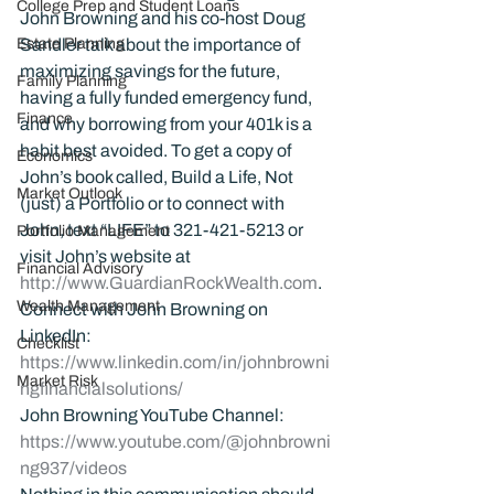
College Prep and Student Loans
John Browning and his co-host Doug 
Estate Planning
Sandler talk about the importance of 
maximizing savings for the future, 
Family Planning
having a fully funded emergency fund, 
Finance
and why borrowing from your 401k is a 
habit best avoided. To get a copy of 
Economics
John’s book called, Build a Life, Not 
Market Outlook
(just) a Portfolio or to connect with 
John, text “LIFE” to 321-421-5213 or 
Portfolio Management
visit John’s website at 
Financial Advisory
http://www.GuardianRockWealth.com
.
Wealth Management
Connect with John Browning on 
LinkedIn: 
Checklist
https://www.linkedin.com/in/johnbrowni
Market Risk
ngfinancialsolutions/
John Browning YouTube Channel:
https://www.youtube.com/@johnbrowni
ng937/videos