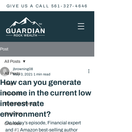
GIVE US A CALL 561-327-4646
Post
All Posts
jbrowning08
All Posts
May 3, 2021
1 min read
How can you generate
Blog
income in the current low
Business
interest rate
Business Owners
environment?
Cash flow
On today’s episode, Financial expert 
Charities
and 
#1
 Amazon best-selling author 