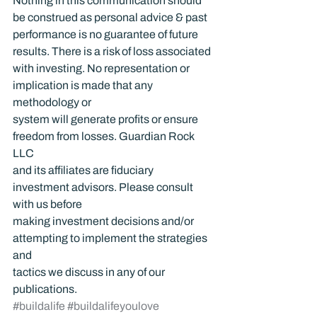
Nothing in this communication should 
be construed as personal advice & past 
performance is no guarantee of future 
results. There is a risk of loss associated 
with investing. No representation or 
implication is made that any 
methodology or 
system will generate profits or ensure 
freedom from losses. Guardian Rock 
LLC 
and its affiliates are fiduciary 
investment advisors. Please consult 
with us before 
making investment decisions and/or 
attempting to implement the strategies 
and 
tactics we discuss in any of our 
publications.
#buildalife
#buildalifeyoulove