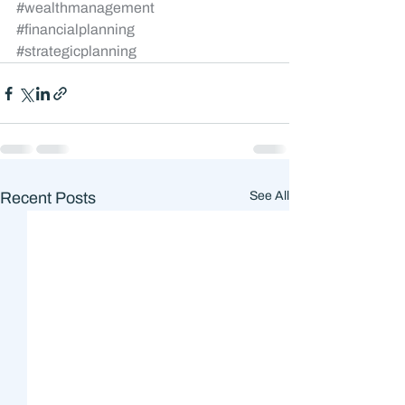
#wealthmanagement
#financialplanning
#strategicplanning
Recent Posts
See All