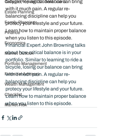
bicycle, losing our balance can bring 
College Prep and Student Loans
with it much pain. A regular re-
Estate Planning
balancing discipline can help you 
Family Planning
protecy your lifestyle and your future. 
Learn how to maintain proper balance 
Finance
when you listen to this episode. 
Economics
Financial Expert John Browning talks 
about how critical balance is in your 
Market Outlook
portfolio. Similar to learning to ride a 
Portfolio Management
bicycle, losing our balance can bring 
Financial Advisory
with it much pain. A regular re-
balancing discipline can help you 
Wealth Management
protecy your lifestyle and your future. 
Checklist
Learn how to maintain proper balance 
when you listen to this episode. 
Market Risk