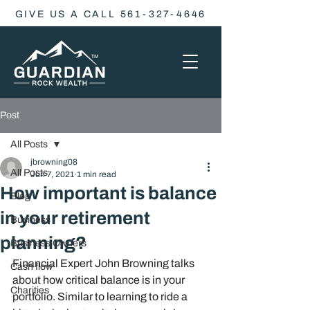
GIVE US A CALL 561-327-4646
Post
All Posts
jbrowning08
All Posts
Jun 7, 2021
1 min read
How important is balance
Blog
in your retirement
Business
planning?
Business Owners
Financial Expert John Browning talks 
Cash flow
about how critical balance is in your 
Charities
portfolio. Similar to learning to ride a 