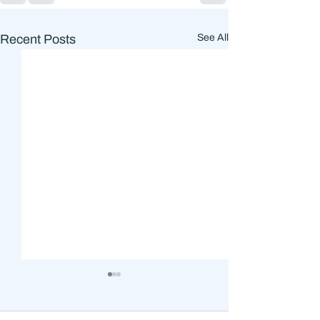
Recent Posts
See All