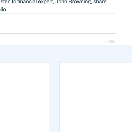
Listen to financial expert, John Browning, share 
io. 