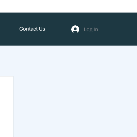
Contact Us
Log In