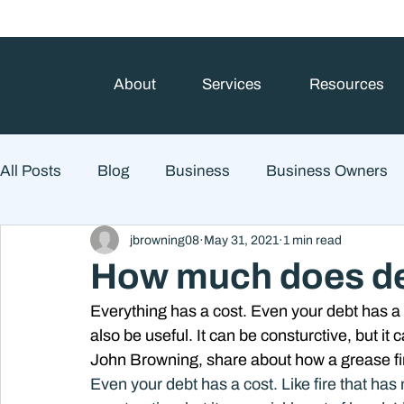
About
Services
Resources
All Posts
Blog
Business
Business Owners
jbrowning08
May 31, 2021
1 min read
College Prep and Student Loans
Estate Planning
How much does deb
Everything has a cost. Even your debt has a c
Market Outlook
Portfolio Management
Finan
also be useful. It can be consturctive, but it c
John Browning, share about how a grease fire 
Even your debt has a cost. Like fire that has 
Market Risk