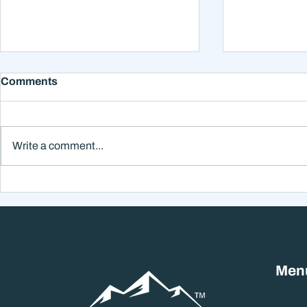
Comments
Write a comment...
Why Smart Investors Still
Why the Ne
Make Bad Decisions
Could Feel
Without a Wealth System
the Headli
Men