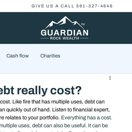
GIVE US A CALL 561-327-4646
Cash flow
Charities
Family Planning
Finance
Economics
t really cost?
ost. Like fire that has multiple uses, debt can 
cial Advisory
Wealth Management
Checklist
an quickly out of hand. Listen to financial expert, 
relates to your portfolio. 
Everything has a cost. 
multiple uses, debt can also be useful. It can be 