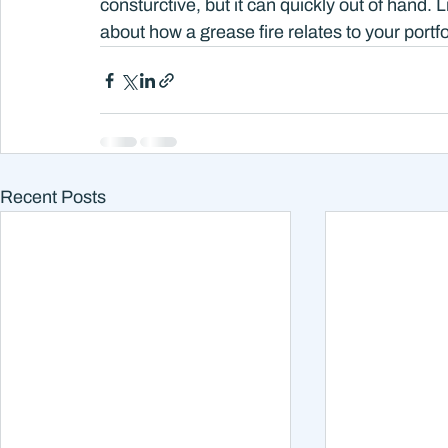
consturctive, but it can quickly out of hand. 
about how a grease fire relates to your portfol
Recent Posts