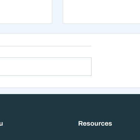
xt 12 Months
The Mistake That Happen
 Stranger Than
When Everything Feels
nes Suggest
Right
u
Resources