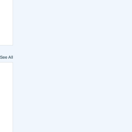
See All