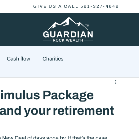
GIVE US A CALL 561-327-4646
Cash flow
Charities
Family Planning
Finance
Economics
Stimulus Package
 and your retirement
cial Advisory
Wealth Management
Checklist
 New Deal of days gone by. If that’s the case, 