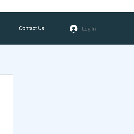
Contact Us
Log In