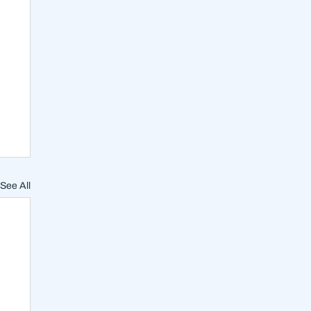
See All