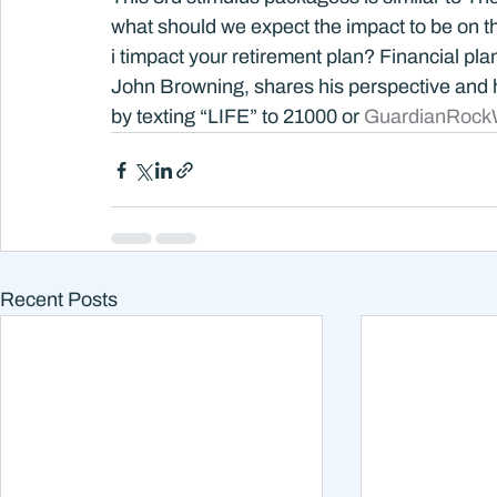
what should we expect the impact to be on t
i timpact your retirement plan? Financial pl
John Browning, shares his perspective and 
by texting “LIFE” to 21000 or 
GuardianRock
Recent Posts