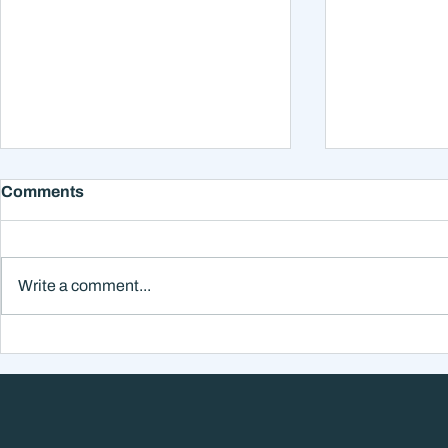
Comments
Write a comment...
Why Smart Investors Still
Why the Ne
Make Bad Decisions
Could Feel
Without a Wealth System
the Headli