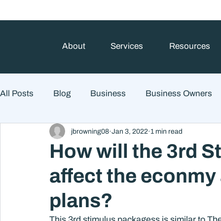
About
Services
Resources
All Posts
Blog
Business
Business Owners
jbrowning08
Jan 3, 2022
1 min read
College Prep and Student Loans
Estate Planning
How will the 3rd 
affect the econmy
Market Outlook
Portfolio Management
Finan
plans?
Market Risk
This 3rd stimulus packagess is similar to The