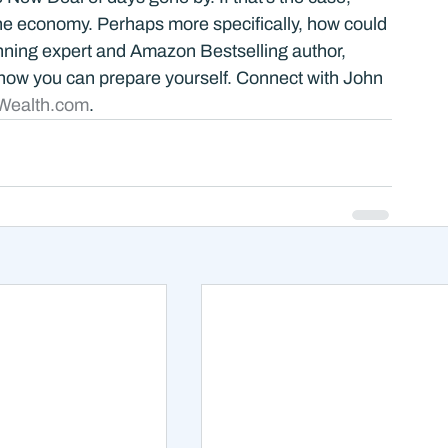
he economy. Perhaps more specifically, how could 
anning expert and Amazon Bestselling author, 
how you can prepare yourself. Connect with John 
Wealth.com
.