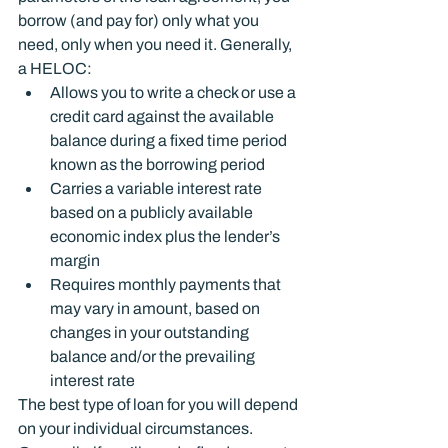
borrow (and pay for) only what you 
need, only when you need it. Generally, 
a HELOC:
Allows you to write a check or use a 
credit card against the available 
balance during a fixed time period 
known as the borrowing period
Carries a variable interest rate 
based on a publicly available 
economic index plus the lender’s 
margin
Requires monthly payments that 
may vary in amount, based on 
changes in your outstanding 
balance and/or the prevailing 
interest rate
The best type of loan for you will depend 
on your individual circumstances. 