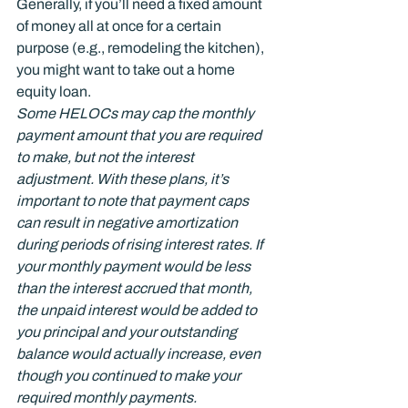
Generally, if you’ll need a fixed amount 
of money all at once for a certain 
purpose (e.g., remodeling the kitchen), 
you might want to take out a home 
equity loan.
Some HELOCs may cap the monthly 
payment amount that you are required 
to make, but not the interest 
adjustment. With these plans, it’s 
important to note that payment caps 
can result in negative amortization 
during periods of rising interest rates. If 
your monthly payment would be less 
than the interest accrued that month, 
the unpaid interest would be added to 
you principal and your outstanding 
balance would actually increase, even 
though you continued to make your 
required monthly payments.