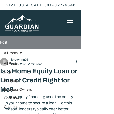
GIVE US A CALL 561-327-4646
Post
All Posts
jbrowning08
All Posts
Oct 5, 2021
2 min read
Is a Home Equity Loan or
Blog
Line of Credit Right for
Business
Me?
Business Owners
Home equity financing uses the equity 
Cash flow
in your home to secure a loan. For this 
Charities
reason, lenders typically offer better 