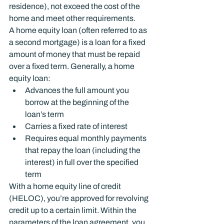
residence), not exceed the cost of the 
home and meet other requirements.
A home equity loan (often referred to as 
a second mortgage) is a loan for a fixed 
amount of money that must be repaid 
over a fixed term. Generally, a home 
equity loan:
Advances the full amount you 
borrow at the beginning of the 
loan’s term
Carries a fixed rate of interest
Requires equal monthly payments 
that repay the loan (including the 
interest) in full over the specified 
term
With a home equity line of credit 
(HELOC), you’re approved for revolving 
credit up to a certain limit. Within the 
parameters of the loan agreement, you 