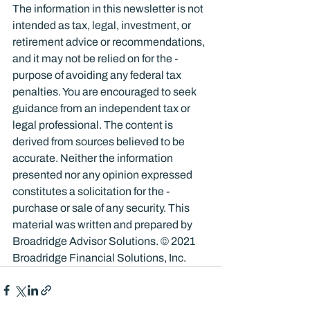
The information in this newsletter is not 
intended as tax, legal, investment, or 
retirement advice or recommendations, 
and it may not be relied on for the ­
purpose of ­avoiding any ­federal tax 
penalties. You are encouraged to seek 
guidance from an independent tax or 
legal professional. The content is 
derived from sources believed to be 
accurate. Neither the information 
presented nor any opinion expressed 
constitutes a solicitation for the ­
purchase or sale of any security. This 
material was written and prepared by 
Broadridge Advisor Solutions. © 2021 
Broadridge Financial Solutions, Inc.