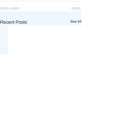
Recent Posts
See All