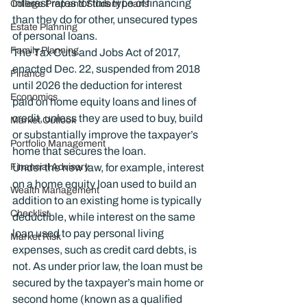
interest rates for this type of financing 
College Prep and Student Loans
than they do for other, unsecured types 
Estate Planning
of personal loans.
Family Planning
The Tax Cuts and Jobs Act of 2017, 
enacted Dec. 22, suspended from 2018 
Finance
until 2026 the deduction for interest 
Economics
paid on home equity loans and lines of 
credit, unless they are used to buy, build 
Market Outlook
or substantially improve the taxpayer’s 
Portfolio Management
home that secures the loan.
Financial Advisory
Under the new law, for example, interest 
on a home equity loan used to build an 
Wealth Management
addition to an existing home is typically 
Checklist
deductible, while interest on the same 
loan used to pay personal living 
Market Risk
expenses, such as credit card debts, is 
not. As under prior law, the loan must be 
secured by the taxpayer’s main home or 
second home (known as a qualified 