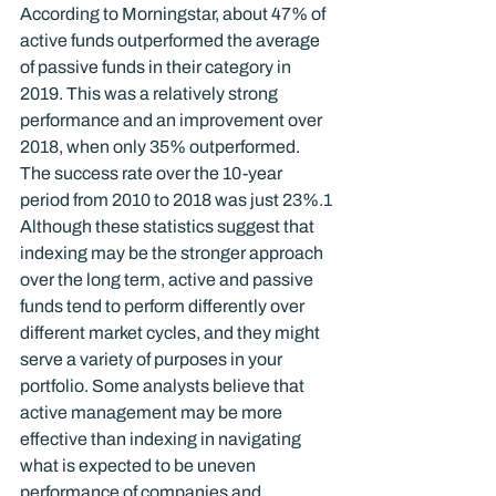
According to Morningstar, about 47% of 
active funds outperformed the average 
of passive funds in their category in 
2019. This was a relatively strong 
performance and an improvement over 
2018, when only 35% outperformed. 
The success rate over the 10-year 
period from 2010 to 2018 was just 23%.
1
Although these statistics suggest that 
indexing may be the stronger approach 
over the long term, active and passive 
funds tend to perform differently over 
different market cycles, and they might 
serve a variety of purposes in your 
portfolio. Some analysts believe that 
active management may be more 
effective than indexing in navigating 
what is expected to be uneven 
performance of companies and 