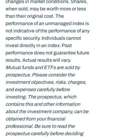
changes in market conditions. Shares, 
when sold, may be worth more or less 
than their original cost. The 
performance of an unmanaged index is 
not indicative of the performance of any 
specific security. Individuals cannot 
invest directly in an index. Past 
performance does not guarantee future 
results. Actual results will vary.
Mutual funds and ETFs are sold by 
prospectus. Please consider the 
investment objectives, risks, charges, 
and expenses carefully before 
investing. The prospectus, which 
contains this and other information 
about the investment company, can be 
obtained from your financial 
professional. Be sure to read the 
prospectus carefully before deciding 