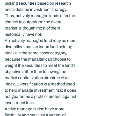
picking securities based on research 
and a defined investment strategy. 
Thus, actively managed funds offer the 
chance to outperform the overall 
market, although most of them 
historically have not.
An actively managed fund may be more 
diversified than an index fund holding 
stocks in the same asset category, 
because the manager can choose to 
weight the securities to meet the fund’s 
objective rather than following the 
market capitalization structure of an 
index. Diversification is a method used 
to help manage investment risk; it does 
not guarantee a profit or protect against 
investment loss.
Active managers also have more 
flexibility and may use a variety of 