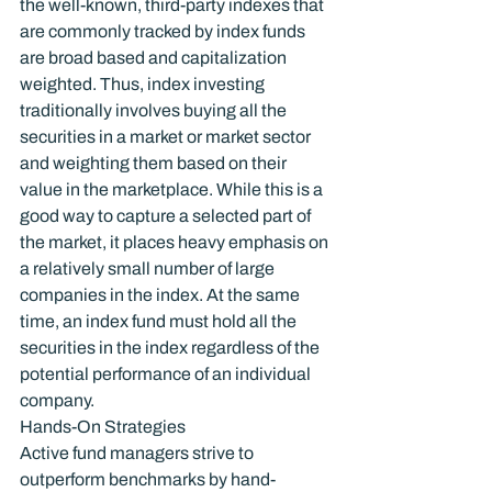
the well-known, third-party indexes that 
are commonly tracked by index funds 
are broad based and capitalization 
weighted. Thus, index investing 
traditionally involves buying all the 
securities in a market or market sector 
and weighting them based on their 
value in the marketplace. While this is a 
good way to capture a selected part of 
the market, it places heavy emphasis on 
a relatively small number of large 
companies in the index. At the same 
time, an index fund must hold all the 
securities in the index regardless of the 
potential performance of an individual 
company.
Hands-On Strategies
Active fund managers strive to 
outperform benchmarks by hand-