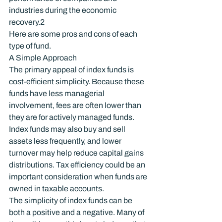
industries during the economic 
recovery.
2
Here are some pros and cons of each 
type of fund.
A Simple Approach
The primary appeal of index funds is 
cost-efficient simplicity. Because these 
funds have less managerial 
involvement, fees are often lower than 
they are for actively managed funds. 
Index funds may also buy and sell 
assets less frequently, and lower 
turnover may help reduce capital gains 
distributions. Tax efficiency could be an 
important consideration when funds are 
owned in taxable accounts.
The simplicity of index funds can be 
both a positive and a negative. Many of 