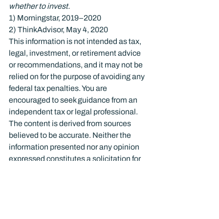
whether to invest.
1) Morningstar, 2019–2020

2) ThinkAdvisor, May 4, 2020
This information is not intended as tax, 
legal, investment, or retirement advice 
or recommendations, and it may not be 
relied on for the purpose of avoiding any 
federal tax penalties. You are 
encouraged to seek guidance from an 
independent tax or legal professional. 
The content is derived from sources 
believed to be accurate. Neither the 
information presented nor any opinion 
expressed constitutes a solicitation for 
the purchase or sale of any security. 
This material was written and prepared 
by Broadridge Advisor Solutions. © 
2020 Broadridge Investor 
Communication Solutions, Inc.