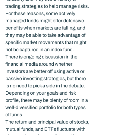
trading strategies to help manage risks. 
For these reasons, some actively 
managed funds might offer defensive 
benefits when markets are falling, and 
they may be able to take advantage of 
specific market movements that might 
not be captured in an index fund.
There is ongoing discussion in the 
financial media around whether 
investors are better off using active or 
passive investing strategies, but there 
is no need to pick a side in the debate. 
Depending on your goals and risk 
profile, there may be plenty of room in a 
well-diversified portfolio for both types 
of funds.
The return and principal value of stocks, 
mutual funds, and ETFs fluctuate with 