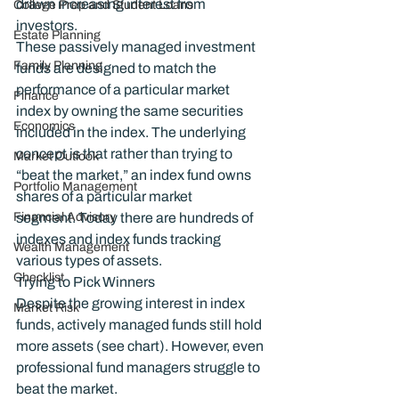
drawn increasing interest from 
College Prep and Student Loans
investors.
Estate Planning
These passively managed investment 
Family Planning
funds are designed to match the 
performance of a particular market 
Finance
index by owning the same securities 
Economics
included in the index. The underlying 
concept is that rather than trying to 
Market Outlook
“beat the market,” an index fund owns 
Portfolio Management
shares of a particular market 
Financial Advisory
segment. Today there are hundreds of 
indexes and index funds tracking 
Wealth Management
various types of assets.
Checklist
Trying to Pick Winners
Despite the growing interest in index 
Market Risk
funds, actively managed funds still hold 
more assets (see chart). However, even 
professional fund managers struggle to 
beat the market.