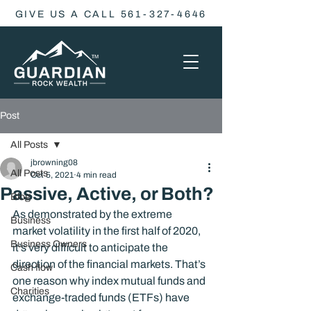
GIVE US A CALL 561-327-4646
Post
All Posts
jbrowning08
All Posts
Oct 5, 2021
4 min read
Passive, Active, or Both?
Blog
As demonstrated by the extreme 
Business
market volatility in the first half of 2020, 
Business Owners
it’s very difficult to anticipate the 
direction of the financial markets. That’s 
Cash flow
one reason why index mutual funds and 
Charities
exchange-traded funds (ETFs) have 