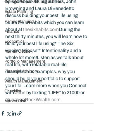
episode best-selling authors, John 
College Prep and Student Loans
Browning and Laura DiBenedetto 
Estate Planning
discuss building your best life using 
Family Planning
Laura’s Six Habits which you can learn 
about at 
thesixhabits.com
During the 
Finance
next thirty minutes, you will learn how to 
Economics
build your best life using* The Six 
Habits* Mindset* Intentionality and a 
Market Outlook
whole lot more!Listen as we talk about 
Portfolio Management
real life, with relatable real-life 
Financial Advisory
examples and examples. why you 
should build your portfolio to support 
Wealth Management
your life. Learn more when you Connect 
Checklist
with 
John 
by texting “LIFE” to 21000 or 
GuardianRockWealth.com
.
Market Risk