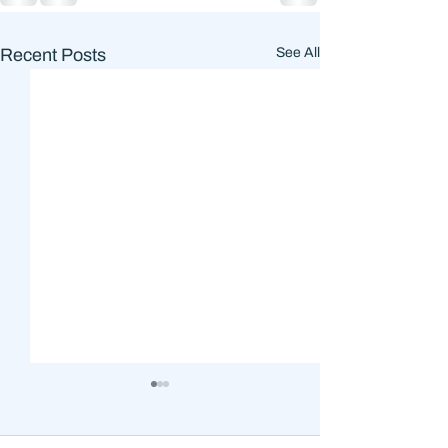
Recent Posts
See All