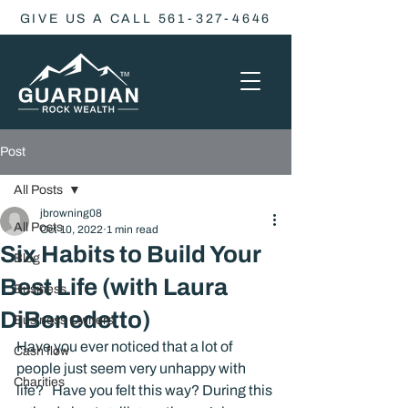
GIVE US A CALL 561-327-4646
Post
All Posts
jbrowning08
All Posts
Oct 10, 2022
1 min read
Six Habits to Build Your
Blog
Best Life (with Laura
Business
DiBenedetto)
Business Owners
Have you ever noticed that a lot of 
Cash flow
people just seem very unhappy with 
Charities
life?   Have you felt this way? During this 