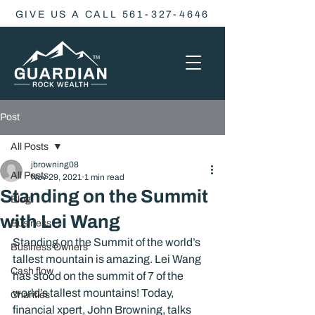
GIVE US A CALL 561-327-4646
Post
All Posts
jbrowning08
All Posts
Nov 29, 2021
1 min read
Standing on the Summit
Blog
with Lei Wang
Business
Standing on the Summit of the world’s 
Business Owners
tallest mountain is amazing. Lei Wang 
Cash flow
has stood on the summit of 7 of the 
world’s tallest mountains! Today, 
Charities
financial xpert, John Browning, talks 