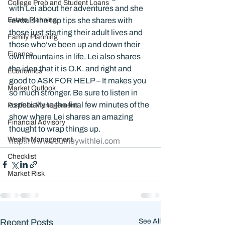
College Prep and Student Loans
with Lei about her adventures and she 
Estate Planning
reveals the top tips she shares with 
those just starting their adult lives and 
Family Planning
those who’ve been up and down their 
Finance
own mountains in life. Lei also shares 
the idea that it is O.K. and right and 
Economics
good to ASK FOR HELP – It makes you 
Market Outlook
so much stronger. Be sure to listen in 
especially to the final few minutes of the 
Portfolio Management
show where Lei shares an amazing 
Financial Advisory
thought to wrap things up. 
Wealth Management
http://www.Journeywithlei.com
Checklist
Market Risk
Recent Posts
See All