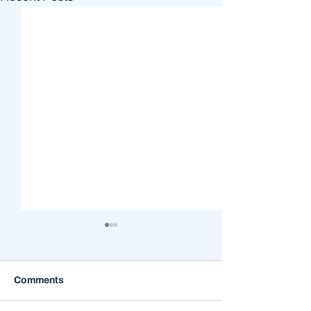
Comments