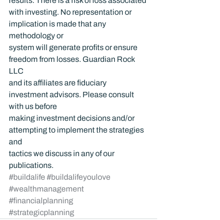
results. There is a risk of loss associated 
with investing. No representation or 
implication is made that any 
methodology or 
system will generate profits or ensure 
freedom from losses. Guardian Rock 
LLC 
and its affiliates are fiduciary 
investment advisors. Please consult 
with us before 
making investment decisions and/or 
attempting to implement the strategies 
and 
tactics we discuss in any of our 
publications.
#buildalife
#buildalifeyoulove
#wealthmanagement
#financialplanning
#strategicplanning