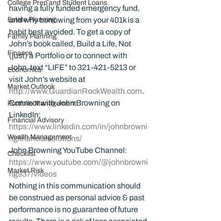
College Prep and Student Loans
having a fully funded emergency fund, 
Estate Planning
and why borrowing from your 401k is a 
habit best avoided. To get a copy of 
Family Planning
John’s book called, Build a Life, Not 
Finance
(just) a Portfolio or to connect with 
John, text “LIFE” to 321-421-5213 or 
Economics
visit John’s website at 
Market Outlook
http://www.GuardianRockWealth.com
.
Connect with John Browning on 
Portfolio Management
LinkedIn: 
Financial Advisory
https://www.linkedin.com/in/johnbrowni
Wealth Management
ngfinancialsolutions/
John Browning YouTube Channel:
Checklist
https://www.youtube.com/@johnbrowni
Market Risk
ng937/videos
Nothing in this communication should 
be construed as personal advice & past 
performance is no guarantee of future 