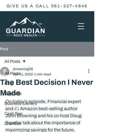
GIVE US A CALL 561-327-4646
Post
All Posts
jbrowning08
All Posts
Apr 11, 2022
1 min read
The Best Decision I Never
Blog
Made
Business
On today’s episode, Financial expert 
Business Owners
and 
#1
 Amazon best-selling author 
Cash flow
John Browning and his co-host Doug 
Sandler talk about the importance of 
Charities
maximizing savings for the future, 