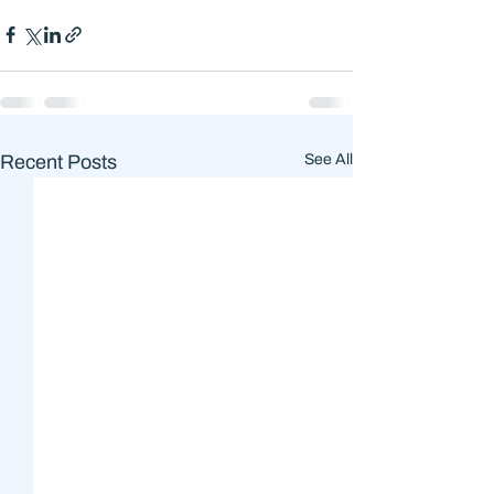
Recent Posts
See All