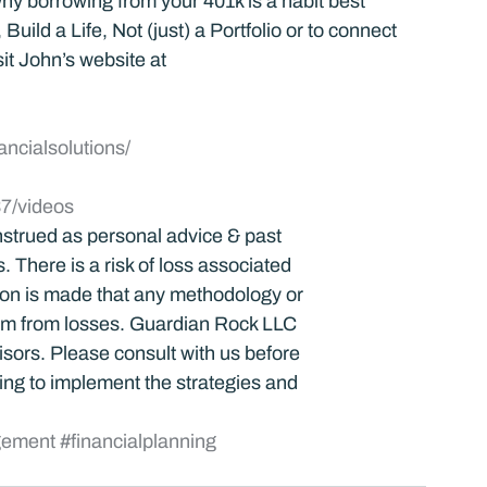
y borrowing from your 401k is a habit best 
uild a Life, Not (just) a Portfolio or to connect 
it John’s website at 
ancialsolutions/
7/videos
strued as personal advice & past 
 There is a risk of loss associated 
tion is made that any methodology or 
dom from losses. Guardian Rock LLC 
visors. Please consult with us before 
ng to implement the strategies and 
gement
#financialplanning