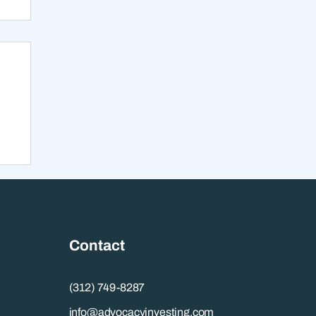
s
Contact
(312) 749-8287
info@advocacyinvesting.com