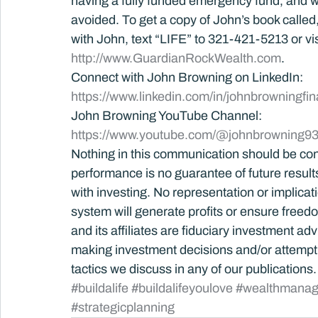
having a fully funded emergency fund, and wh
avoided. To get a copy of John’s book called, B
with John, text “LIFE” to 321-421-5213 or vis
http://www.GuardianRockWealth.com
.
Connect with John Browning on LinkedIn: 
https://www.linkedin.com/in/johnbrowningfin
John Browning YouTube Channel:
https://www.youtube.com/@johnbrowning93
Nothing in this communication should be con
performance is no guarantee of future results.
with investing. No representation or implica
system will generate profits or ensure free
and its affiliates are fiduciary investment ad
making investment decisions and/or attempti
tactics we discuss in any of our publications.
#buildalife
#buildalifeyoulove
#wealthmana
#strategicplanning