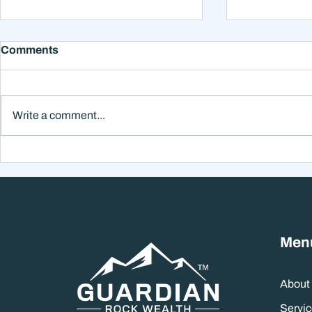
Comments
Write a comment...
Why Smart Investors Still
Why the Ne
Make Bad Decisions
Could Feel
Without a Wealth System
the Headli
Men
About
Servic