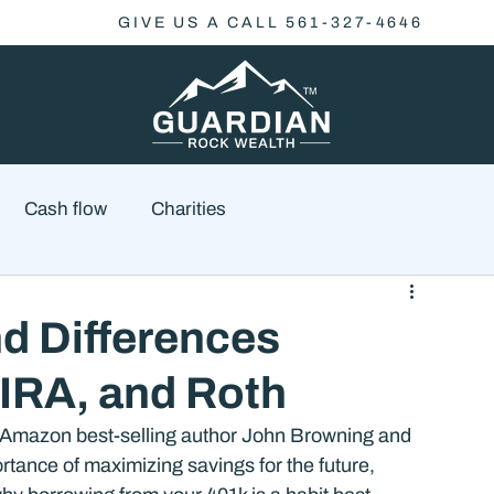
GIVE US A CALL 561-327-4646
Cash flow
Charities
Family Planning
Finance
Economics
nd Differences
 IRA, and Roth
cial Advisory
Wealth Management
Checklist
 Amazon best-selling author John Browning and 
rtance of maximizing savings for the future, 