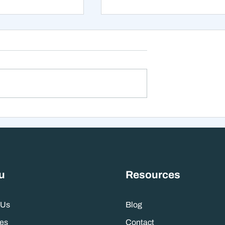
xt 12 Months
The Mistake That Happen
 Stranger Than
When Everything Feels
nes Suggest
Right
u
Resources
 Us
Blog
es
Contact