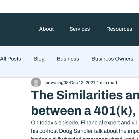
About
Services
Resources
All Posts
Blog
Business
Business Owners
jbrowning08
Dec 13, 2021
1 min read
College Prep and Student Loans
Estate Planning
The Similarities a
between a 401(k),
Market Outlook
Portfolio Management
Finan
On today’s episode, Financial expert and 
#1
his co-host Doug Sandler talk about the impo
Market Risk