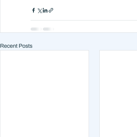
Recent Posts