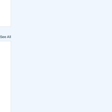
See All