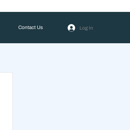
Contact Us
Log In