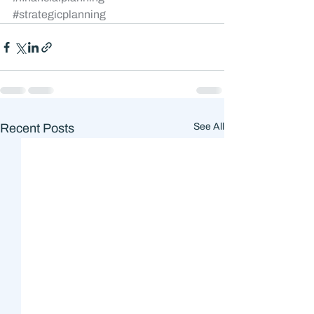
#strategicplanning
Recent Posts
See All