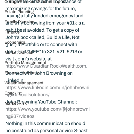
Sandler talk about the importance of 
College Prep and Student Loans
maximizing savings for the future, 
Estate Planning
having a fully funded emergency fund, 
Family Planning
and why borrowing from your 401k is a 
habit best avoided. To get a copy of 
Finance
John’s book called, Build a Life, Not 
Economics
(just) a Portfolio or to connect with 
John, text “LIFE” to 321-421-5213 or 
Market Outlook
visit John’s website at 
Portfolio Management
http://www.GuardianRockWealth.com
.
Financial Advisory
Connect with John Browning on 
LinkedIn: 
Wealth Management
https://www.linkedin.com/in/johnbrowni
Checklist
ngfinancialsolutions/
John Browning YouTube Channel:
Market Risk
https://www.youtube.com/@johnbrowni
ng937/videos
Nothing in this communication should 
be construed as personal advice & past 