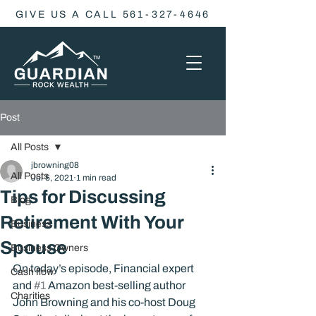
GIVE US A CALL 561-327-4646
Post
All Posts
jbrowning08
All Posts
Jul 5, 2021
1 min read
Tips for Discussing
Blog
Retirement With Your
Business
Spouse
Business Owners
On today’s episode, Financial expert 
Cash flow
and 
#1
 Amazon best-selling author 
Charities
John Browning and his co-host Doug 