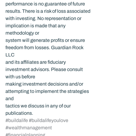
performance is no guarantee of future 
results. There is a risk of loss associated 
with investing. No representation or 
implication is made that any 
methodology or 
system will generate profits or ensure 
freedom from losses. Guardian Rock 
LLC 
and its affiliates are fiduciary 
investment advisors. Please consult 
with us before 
making investment decisions and/or 
attempting to implement the strategies 
and 
tactics we discuss in any of our 
publications.
#buildalife
#buildalifeyoulove
#wealthmanagement
#financialplanning