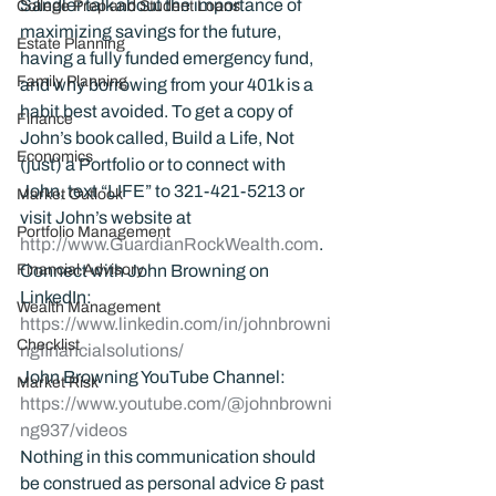
Sandler talk about the importance of 
College Prep and Student Loans
maximizing savings for the future, 
Estate Planning
having a fully funded emergency fund, 
Family Planning
and why borrowing from your 401k is a 
habit best avoided. To get a copy of 
Finance
John’s book called, Build a Life, Not 
Economics
(just) a Portfolio or to connect with 
John, text “LIFE” to 321-421-5213 or 
Market Outlook
visit John’s website at 
Portfolio Management
http://www.GuardianRockWealth.com
.
Financial Advisory
Connect with John Browning on 
LinkedIn: 
Wealth Management
https://www.linkedin.com/in/johnbrowni
Checklist
ngfinancialsolutions/
John Browning YouTube Channel:
Market Risk
https://www.youtube.com/@johnbrowni
ng937/videos
Nothing in this communication should 
be construed as personal advice & past 