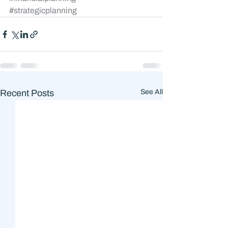
#strategicplanning
Recent Posts
See All