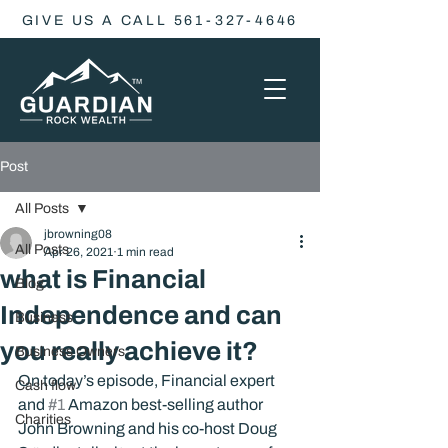
GIVE US A CALL 561-327-4646
Post
All Posts
jbrowning08
All Posts
Apr 26, 2021
1 min read
what is Financial
Blog
Independence and can
Business
you really achieve it?
Business Owners
On today’s episode, Financial expert 
Cash flow
and 
#1
 Amazon best-selling author 
Charities
John Browning and his co-host Doug 