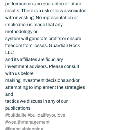
performance is no guarantee of future 
results. There is a risk of loss associated 
with investing. No representation or 
implication is made that any 
methodology or 
system will generate profits or ensure 
freedom from losses. Guardian Rock 
LLC 
and its affiliates are fiduciary 
investment advisors. Please consult 
with us before 
making investment decisions and/or 
attempting to implement the strategies 
and 
tactics we discuss in any of our 
publications.
#buildalife
#buildalifeyoulove
#wealthmanagement
#financialplanning