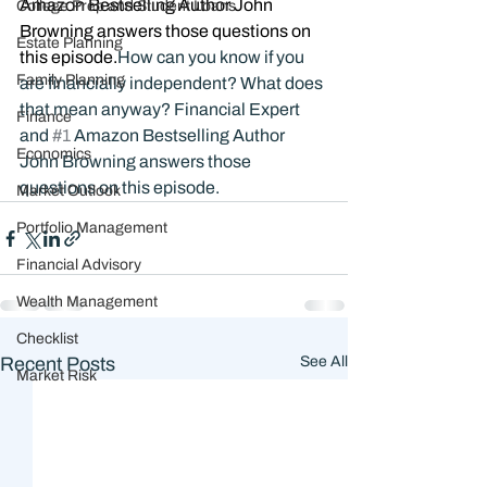
Amazon Bestselling Author John 
College Prep and Student Loans
Browning answers those questions on 
Estate Planning
this episode.
How can you know if you 
Family Planning
are financially independent? What does 
that mean anyway? Financial Expert 
Finance
and 
#1
 Amazon Bestselling Author 
Economics
John Browning answers those 
questions on this episode.
Market Outlook
Portfolio Management
Financial Advisory
Wealth Management
Checklist
Recent Posts
See All
Market Risk