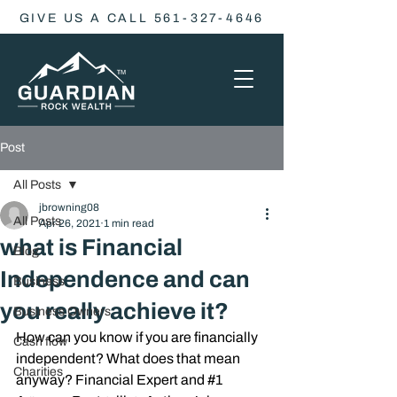
GIVE US A CALL 561-327-4646
Post
All Posts
jbrowning08
All Posts
Apr 26, 2021
1 min read
what is Financial
Blog
Independence and can
Business
you really achieve it?
Business Owners
How can you know if you are financially 
Cash flow
independent? What does that mean 
Charities
anyway? Financial Expert and 
#1