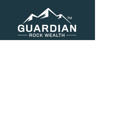
Menu
About Us
Services
Resources
Blog