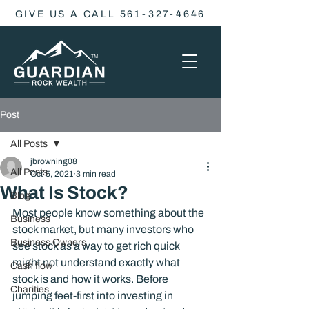
GIVE US A CALL 561-327-4646
Post
All Posts
jbrowning08
All Posts
Oct 5, 2021
3 min read
What Is Stock?
Blog
Most people know something about the 
Business
stock market, but many investors who 
Business Owners
see stock as a way to get rich quick 
might not understand exactly what 
Cash flow
stock is and how it works. Before 
Charities
jumping feet-first into investing in 