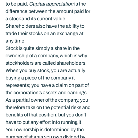
to be paid. 
Capital appreciation
 is the 
difference between the amount paid for 
a stock and its current value. 
Shareholders also have the ability to 
trade their stocks on an exchange at 
any time.
Stock is quite simply a share in the 
ownership of a company, which is why 
stockholders are called shareholders. 
When you buy stock, you are actually 
buying a piece of the company it 
represents; you have a claim on part of 
the corporation’s assets and earnings.
As a partial owner of the company, you 
therefore take on the potential risks and 
benefits of that position, but you don’t 
have to put any effort into running it. 
Your ownership is determined by the 
number of shares you own divided by 