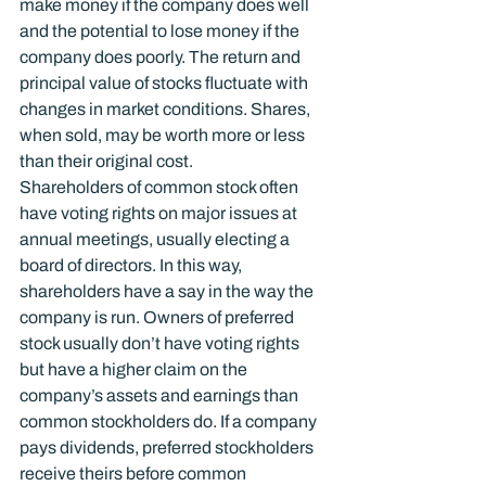
make money if the company does well 
and the potential to lose money if the 
company does poorly. The return and 
principal value of stocks fluctuate with 
changes in market conditions. Shares, 
when sold, may be worth more or less 
than their original cost.
Shareholders of common stock often 
have voting rights on major issues at 
annual meetings, usually electing a 
board of directors. In this way, 
shareholders have a say in the way the 
company is run. Owners of preferred 
stock usually don’t have voting rights 
but have a higher claim on the 
company’s assets and earnings than 
common stockholders do. If a company 
pays dividends, preferred stockholders 
receive theirs before common 