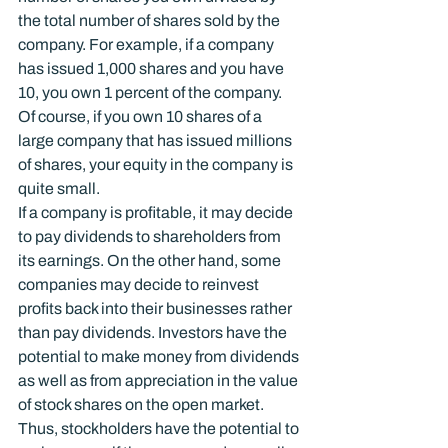
the total number of shares sold by the 
company. For example, if a company 
has issued 1,000 shares and you have 
10, you own 1 percent of the company. 
Of course, if you own 10 shares of a 
large company that has issued millions 
of shares, your equity in the company is 
quite small.
If a company is profitable, it may decide 
to pay dividends to shareholders from 
its earnings. On the other hand, some 
companies may decide to reinvest 
profits back into their businesses rather 
than pay dividends. Investors have the 
potential to make money from dividends 
as well as from appreciation in the value 
of stock shares on the open market. 
Thus, stockholders have the potential to 