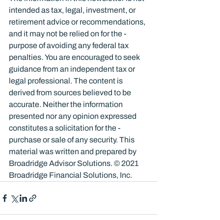
intended as tax, legal, investment, or 
retirement advice or recommendations, 
and it may not be relied on for the ­
purpose of ­avoiding any ­federal tax 
penalties. You are encouraged to seek 
guidance from an independent tax or 
legal professional. The content is 
derived from sources believed to be 
accurate. Neither the information 
presented nor any opinion expressed 
constitutes a solicitation for the ­
purchase or sale of any security. This 
material was written and prepared by 
Broadridge Advisor Solutions. © 2021 
Broadridge Financial Solutions, Inc.