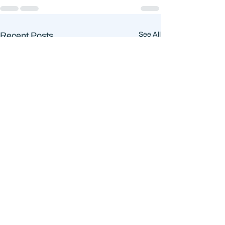
Recent Posts
See All