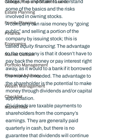
stocks, it is important to understand 
College Prep and Student Loans
some of the basics and the risks 
Estate Planning
involved in owning stocks.
Family Planning
A company can raise money by “going 
public” and selling a portion of the 
Finance
company by issuing stock; this is 
Economics
called 
equity financing
. The advantage 
to the company is that it doesn’t have to 
Market Outlook
pay back the money or pay interest right 
Portfolio Management
away, as it would to a bank if it borrowed 
Financial Advisory
the money it needed. The advantage to 
the shareholder is the potential to make 
Wealth Management
money through dividends and/or capital 
Checklist
appreciation.
Dividends
 are taxable payments to 
Market Risk
shareholders from the company’s 
earnings. They are generally paid 
quarterly in cash, but there is no 
guarantee that dividends will continue 