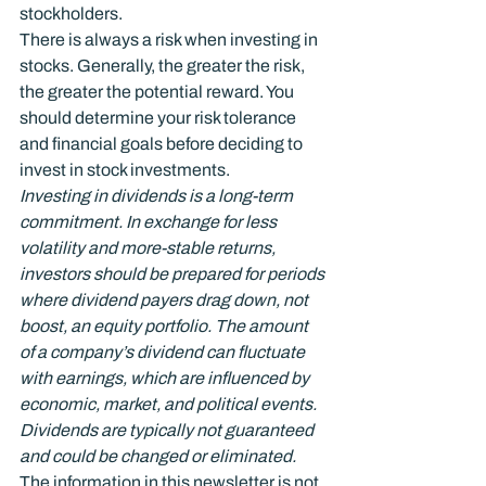
stockholders.
There is always a risk when investing in 
stocks. Generally, the greater the risk, 
the greater the potential reward. You 
should determine your risk tolerance 
and financial goals before deciding to 
invest in stock investments.
Investing in dividends is a long-term 
commitment. In exchange for less 
volatility and more-stable returns, 
investors should be prepared for periods 
where dividend payers drag down, not 
boost, an equity portfolio. The amount 
of a company’s dividend can fluctuate 
with earnings, which are influenced by 
economic, market, and political events. 
Dividends are typically not guaranteed 
and could be changed or eliminated.
The information in this newsletter is not 