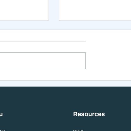
xt 12 Months
The Mistake That Happen
 Stranger Than
When Everything Feels
nes Suggest
Right
u
Resources