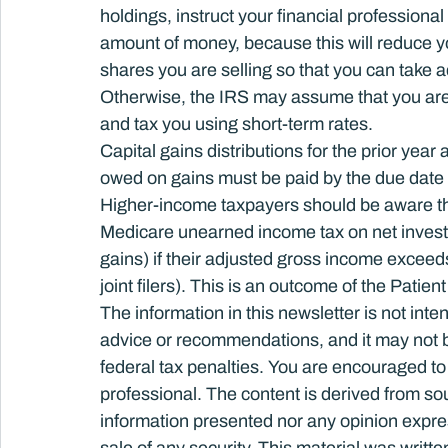
holdings, instruct your financial professional
amount of money, because this will reduce yo
shares you are selling so that you can take a
Otherwise, the IRS may assume that you are s
and tax you using short-term rates.
Capital gains distributions for the prior yea
owed on gains must be paid by the due date 
Higher-income taxpayers should be aware tha
Medicare unearned income tax on net invest
gains) if their adjusted gross income exceeds
joint filers). This is an outcome of the Patie
The information in this newsletter is not inte
advice or recommendations, and it may not be 
federal tax penalties. You are encouraged to
professional. The content is derived from so
information presented nor any opinion express