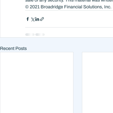
sale of any security. This material was writ
© 2021 Broadridge Financial Solutions, Inc.
Recent Posts