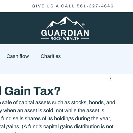
GIVE US A CALL 561-327-4646
Cash flow
Charities
Family Planning
Finance
Economics
l Gain Tax?
e sale of capital assets such as stocks, bonds, and 
cial Advisory
Wealth Management
Checklist
y when an asset is sold, not while the asset is 
und sells shares of its holdings during the year, 
 gains. (A fund’s capital gains distribution is not 