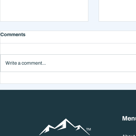
Comments
Write a comment...
Why Smart Investors Still
Why the Ne
Make Bad Decisions
Could Feel
Without a Wealth System
the Headli
Men