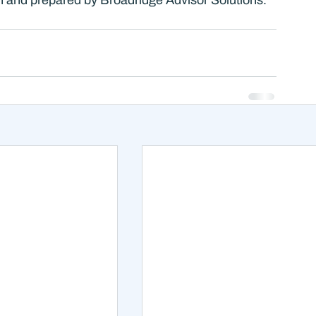
ten and prepared by Broadridge Advisor Solutions. 