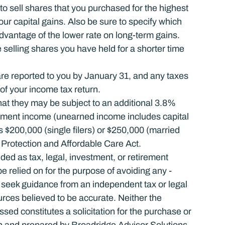
 to sell shares that you purchased for the highest 
ur capital gains. Also be sure to specify which 
dvantage of the lower rate on long-term gains. 
elling shares you have held for a shorter time 
r are reported to you by January 31, and any taxes 
of your income tax return.
t they may be subject to an additional 3.8% 
ment income (unearned income includes capital 
 $200,000 (single filers) or $250,000 (married 
nt Protection and Affordable Care Act.
nded as tax, legal, investment, or retirement 
relied on for the ­purpose of ­avoiding any ­
 seek guidance from an independent tax or legal 
urces believed to be accurate. Neither the 
ed constitutes a solicitation for the ­purchase or 