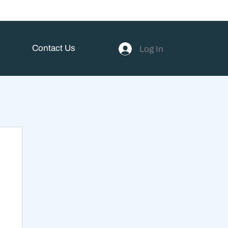
Contact Us
Log In