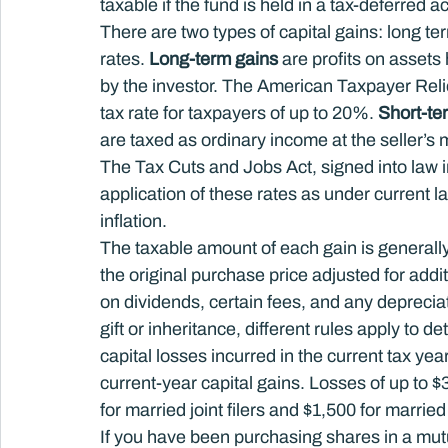
taxable if the fund is held in a tax-deferred a
There are two types of capital gains: long ter
rates. 
Long-term gains
 are profits on assets
by the investor. The American Taxpayer Relief
tax rate for taxpayers of up to 20%. 
Short-te
are taxed as ordinary income at the seller’s 
The Tax Cuts and Jobs Act, signed into law 
application of these rates as under current la
inflation.
The taxable amount of each gain is generally
the original purchase price adjusted for add
on dividends, certain fees, and any depreciat
gift or inheritance, different rules apply to d
capital losses incurred in the current tax yea
current-year capital gains. Losses of up to 
for married joint filers and $1,500 for married
If you have been purchasing shares in a mut