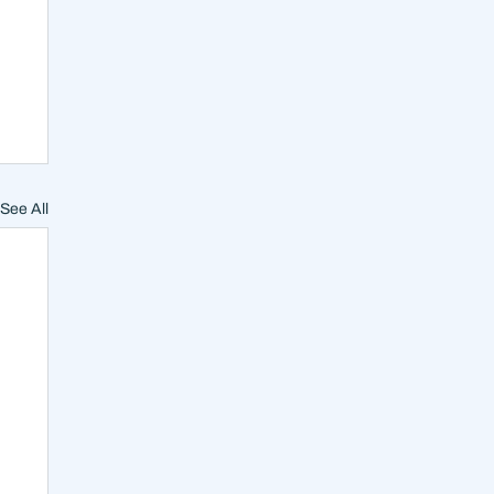
See All