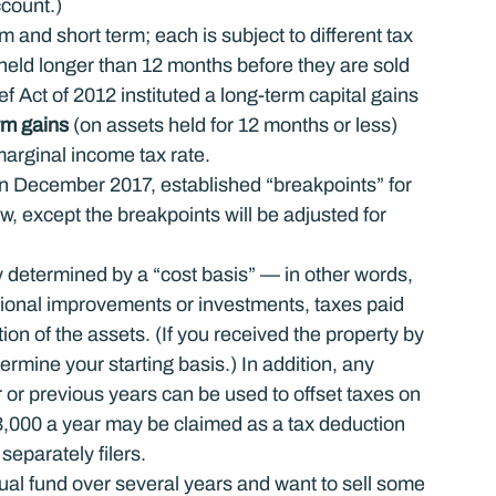
ccount.)
m and short term; each is subject to different tax 
 held longer than 12 months before they are sold 
 Act of 2012 instituted a long-term capital gains 
rm gains
 (on assets held for 12 months or less) 
marginal income tax rate.
in December 2017, established “breakpoints” for 
w, except the breakpoints will be adjusted for 
 determined by a “cost basis” — in other words, 
itional improvements or investments, taxes paid 
ion of the assets. (If you received the property by 
etermine your starting basis.) In addition, any 
r or previous years can be used to offset taxes on 
$3,000 a year may be claimed as a tax deduction 
 separately filers.
ual fund over several years and want to sell some 