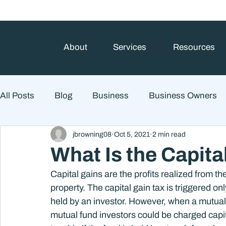
About
Services
Resources
All Posts
Blog
Business
Business Owners
jbrowning08
Oct 5, 2021
2 min read
College Prep and Student Loans
Estate Planning
What Is the Capita
Capital gains are the profits realized from th
Market Outlook
Portfolio Management
Finan
property. The capital gain tax is triggered onl
held by an investor. However, when a mutual f
mutual fund investors could be charged capital
Market Risk