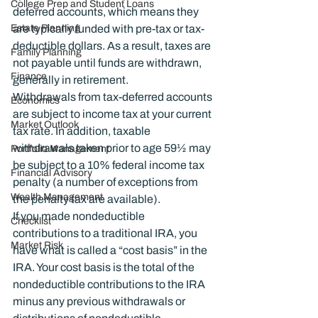
College Prep and Student Loans
deferred accounts, which means they 
Estate Planning
are typically funded with pre-tax or tax-
deductible dollars. As a result, taxes are 
Family Planning
not payable until funds are withdrawn, 
Finance
generally in retirement.
Withdrawals from tax-deferred accounts 
Economics
are subject to income tax at your current 
Market Outlook
tax rate. In addition, taxable 
withdrawals taken prior to age 59½ may 
Portfolio Management
be subject to a 10% federal income tax 
Financial Advisory
penalty (a number of exceptions from 
Wealth Management
the penalty tax are available).
If you made nondeductible 
Checklist
contributions to a traditional IRA, you 
Market Risk
have what is called a “cost basis” in the 
IRA. Your cost basis is the total of the 
nondeductible contributions to the IRA 
minus any previous withdrawals or 