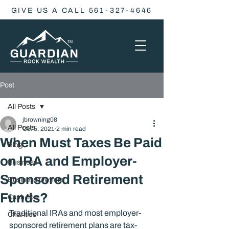
GIVE US A CALL 561-327-4646
Post
All Posts
jbrowning08
All Posts
Oct 5, 2021
2 min read
When Must Taxes Be Paid
Blog
on IRA and Employer-
Business
Sponsored Retirement
Business Owners
Funds?
Cash flow
Traditional IRAs and most employer-
Charities
sponsored retirement plans are tax-