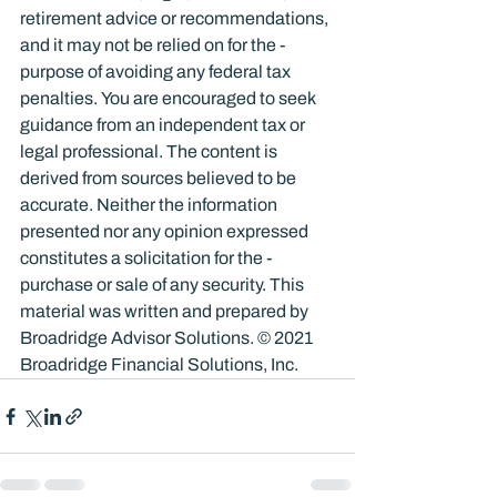
retirement advice or recommendations, 
and it may not be relied on for the ­
purpose of ­avoiding any ­federal tax 
penalties. You are encouraged to seek 
guidance from an independent tax or 
legal professional. The content is 
derived from sources believed to be 
accurate. Neither the information 
presented nor any opinion expressed 
constitutes a solicitation for the ­
purchase or sale of any security. This 
material was written and prepared by 
Broadridge Advisor Solutions. © 2021 
Broadridge Financial Solutions, Inc.