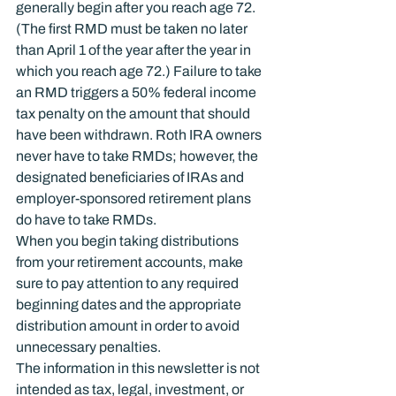
generally begin after you reach age 72. 
(The first RMD must be taken no later 
than April 1 of the year after the year in 
which you reach age 72.) Failure to take 
an RMD triggers a 50% federal income 
tax penalty on the amount that should 
have been withdrawn. Roth IRA owners 
never have to take RMDs; however, the 
designated beneficiaries of IRAs and 
employer-sponsored retirement plans 
do have to take RMDs.
When you begin taking distributions 
from your retirement accounts, make 
sure to pay attention to any required 
beginning dates and the appropriate 
distribution amount in order to avoid 
unnecessary penalties.
The information in this newsletter is not 
intended as tax, legal, investment, or 