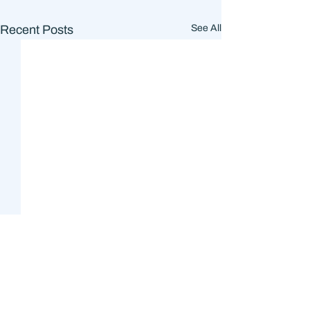
Recent Posts
See All