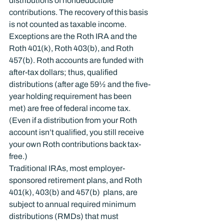
distributions of nondeductible 
contributions. The recovery of this basis 
is not counted as taxable income.
Exceptions are the Roth IRA and the 
Roth 401(k), Roth 403(b), and Roth 
457(b). Roth accounts are funded with 
after-tax dollars; thus, qualified 
distributions (after age 59½ and the five-
year holding requirement has been 
met) are free of federal income tax. 
(Even if a distribution from your Roth 
account isn’t qualified, you still receive 
your own Roth contributions back tax-
free.)
Traditional IRAs, most employer-
sponsored retirement plans, and Roth 
401(k), 403(b) and 457(b)  plans, are 
subject to annual required minimum 
distributions (RMDs) that must 