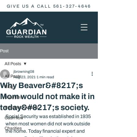
GIVE US A CALL 561-327-4646
Post
All Posts
jbrowning08
All Posts
Aug 23, 2021
1 min read
Why Beaver&#8217;s
Blog
Mom would not make it in
Business
today&#8217;s society.
Business Owners
Social Security was established in 1935 
Cash flow
when most women did not work outside 
Charities
the home. Today financial expert and 