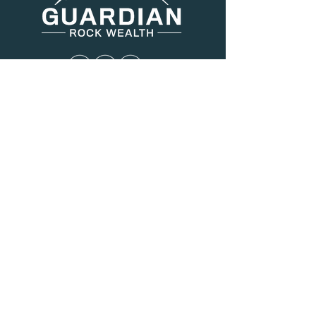
Menu
About Us
Services
Resources
Blog
Contact
Contact