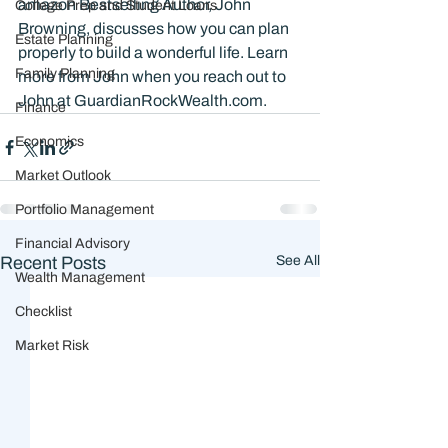
amazon Bestselling Author, John 
College Prep and Student Loans
Browning, discusses how you can plan 
Estate Planning
properly to build a wonderful life. Learn 
Family Planning
more from John when you reach out to 
John at GuardianRockWealth.com. 
Finance
Economics
Market Outlook
Portfolio Management
Financial Advisory
Recent Posts
See All
Wealth Management
Checklist
Market Risk