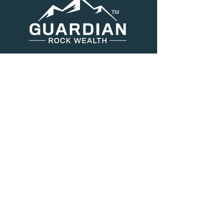
Menu
About Us
Services
Resources
Blog
Contact