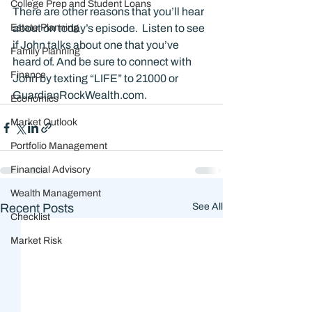
College Prep and Student Loans
There are other reasons that you’ll hear 
Estate Planning
about on today’s episode.  Listen to see 
if John talks about one that you’ve 
Family Planning
heard of. And be sure to connect with 
Finance
John by texting “LIFE” to 21000 or 
GuardianRockWealth.com.
Economics
Market Outlook
Portfolio Management
Financial Advisory
Wealth Management
Recent Posts
See All
Checklist
Market Risk