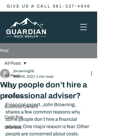
GIVE US A CALL 561-327-4646
Post
All Posts
jbrowning08
All Posts
Nov 15, 2021
1 min read
Why people don’t hire a
Blog
professional adviser?
Business
Financial expert, John Browning, 
Business Owners
shares a few common reasons why 
Cash flow
some people don’t hire a financial 
advisor. One major reason is fear. Other 
Charities
people are concerned about costs. 