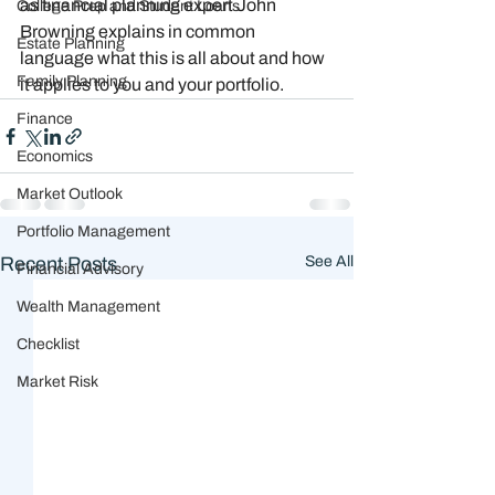
as financial planning expert John 
College Prep and Student Loans
Browning explains in common 
Estate Planning
language what this is all about and how 
Family Planning
it applies to you and your portfolio. 
Finance
Economics
Market Outlook
Portfolio Management
Recent Posts
See All
Financial Advisory
Wealth Management
Checklist
Market Risk