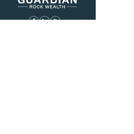
Menu
About Us
Services
Resources
Blog
Contact
Contact