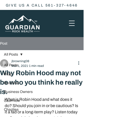
GIVE US A CALL 561-327-4646
Post
All Posts
jbrowning08
All Posts
Mar 1, 2021
1 min read
Why Robin Hood may not
Blog
be who you think he really
Business
is.
Business Owners
What is Robin Hood and what does it 
Cash flow
do? Should you join in or be cautious? Is 
Charities
it a fad or a long-term play? Listen today 