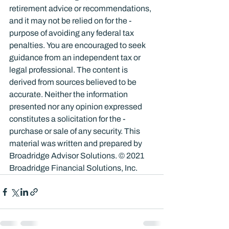
retirement advice or recommendations, 
and it may not be relied on for the ­
purpose of ­avoiding any ­federal tax 
penalties. You are encouraged to seek 
guidance from an independent tax or 
legal professional. The content is 
derived from sources believed to be 
accurate. Neither the information 
presented nor any opinion expressed 
constitutes a solicitation for the ­
purchase or sale of any security. This 
material was written and prepared by 
Broadridge Advisor Solutions. © 2021 
Broadridge Financial Solutions, Inc.