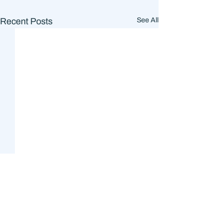
Recent Posts
See All