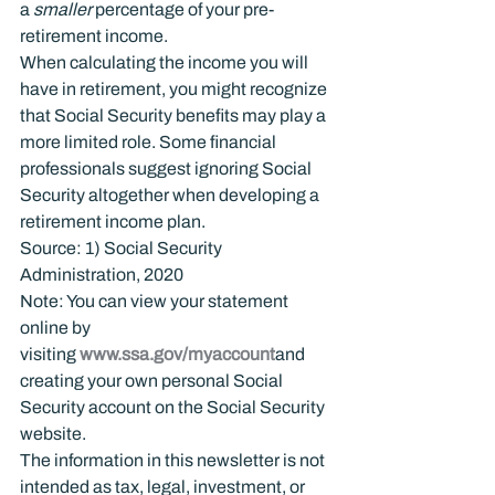
a 
smaller
 percentage of your pre-
retirement income.
When calculating the income you will 
have in retirement, you might recognize 
that Social Security benefits may play a 
more limited role. Some financial 
professionals suggest ignoring Social 
Security altogether when developing a 
retirement income plan.
Source: 1) Social Security 
Administration, 2020
Note: You can view your statement 
online by 
visiting 
www.ssa.gov/myaccount
and 
creating your own personal Social 
Security account on the Social Security 
website.
The information in this newsletter is not 
intended as tax, legal, investment, or 