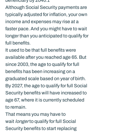
beneficiary by 2040.
1
Although Social Security payments are 
typically adjusted for inflation, your own 
income and expenses may rise at a 
faster pace. And you might have to wait 
longer than you anticipated to qualify for 
full benefits.
It used to be that full benefits were 
available after you reached age 65. But 
since 2003, the age to qualify for full 
benefits has been increasing on a 
graduated scale based on year of birth. 
By 2027, the age to qualify for full Social 
Security benefits will have increased to 
age 67, where it is currently scheduled 
to remain.
That means you may have to 
wait 
longer 
to qualify for full Social 
Security benefits to start replacing 