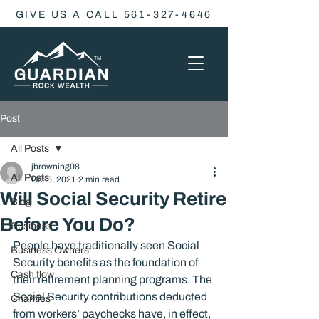
GIVE US A CALL 561-327-4646
Post
All Posts
jbrowning08
All Posts
Oct 5, 2021
2 min read
Will Social Security Retire
Blog
Before You Do?
Business
People have traditionally seen Social 
Business Owners
Security benefits as the foundation of 
Cash flow
their retirement planning programs. The 
Social Security contributions deducted 
Charities
from workers’ paychecks have, in effect, 