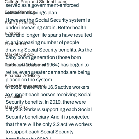
College Prep and Student Loans
served as a government-enforced 
Estate Planning
retirement savings plan.
However, the Social Security system is 
Family Planning
under increasing strain. Better health 
Finance
care and longer life spans have resulted 
in an increasing number of people 
Economics
drawing Social Security benefits. As the 
Market Outlook
baby boom generation (those born 
between 1946 and 1964) has begun to 
Portfolio Management
retire, even greater demands are being 
Financial Advisory
placed on the system.
Wealth Management
In 1950, there were 16.5 active workers 
to support each person receiving Social 
Checklist
Security benefits. In 2019, there were 
Market Risk
only 2.8 workers supporting each Social 
Security beneficiary. And it is projected 
that there will be only 2.2 active workers 
to support each Social Security 