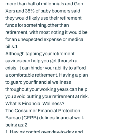
more than half of millennials and Gen 
Xers and 35% of baby boomers said 
they would likely use their retirement 
funds for something other than 
retirement, with most noting it would be 
for an unexpected expense or medical 
bills.
1
Although tapping your retirement 
savings can help you get through a 
crisis, it can hinder your ability to afford 
a comfortable retirement. Having a plan 
to guard your financial wellness 
throughout your working years can help 
you avoid putting your retirement at risk.
What Is Financial Wellness?
The Consumer Financial Protection 
Bureau (CFPB) defines financial well-
being as:
2
1. Having control over day-to-day and 