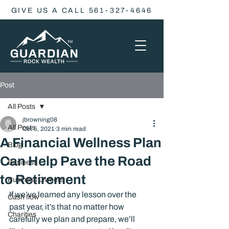
GIVE US A CALL 561-327-4646
Post
All Posts
jbrowning08
All Posts
Oct 5, 2021
3 min read
A Financial Wellness Plan
Blog
Can Help Pave the Road
Business
to Retirement
Business Owners
If we’ve learned any lesson over the 
Cash flow
past year, it’s that no matter how 
Charities
carefully we plan and prepare, we’ll 