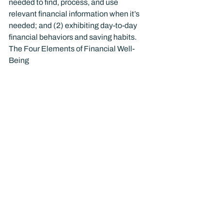
needed to find, process, and use 
relevant financial information when it’s 
needed; and (2) exhibiting day-to-day 
financial behaviors and saving habits.
The Four Elements of Financial Well-
Being