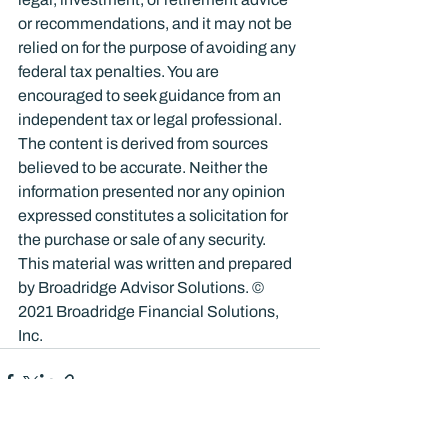
or recommendations, and it may not be 
relied on for the purpose of avoiding any 
federal tax penalties. You are 
encouraged to seek guidance from an 
independent tax or legal professional. 
The content is derived from sources 
believed to be accurate. Neither the 
information presented nor any opinion 
expressed constitutes a solicitation for 
the purchase or sale of any security. 
This material was written and prepared 
by Broadridge Advisor Solutions. © 
2021 Broadridge Financial Solutions, 
Inc.