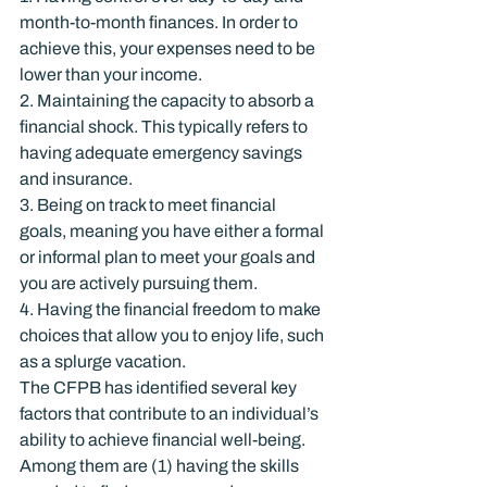
month-to-month finances. In order to 
achieve this, your expenses need to be 
lower than your income.
2. Maintaining the capacity to absorb a 
financial shock. This typically refers to 
having adequate emergency savings 
and insurance.
3. Being on track to meet financial 
goals, meaning you have either a formal 
or informal plan to meet your goals and 
you are actively pursuing them.
4. Having the financial freedom to make 
choices that allow you to enjoy life, such 
as a splurge vacation.
The CFPB has identified several key 
factors that contribute to an individual’s 
ability to achieve financial well-being. 
Among them are (1) having the skills 