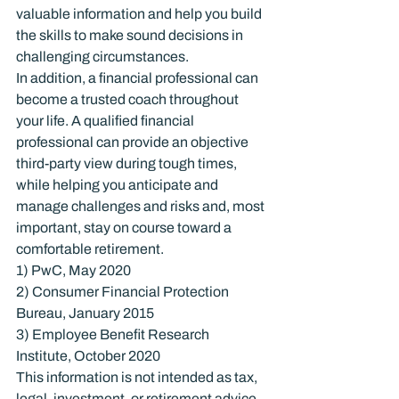
valuable information and help you build 
the skills to make sound decisions in 
challenging circumstances.
In addition, a financial professional can 
become a trusted coach throughout 
your life. A qualified financial 
professional can provide an objective 
third-party view during tough times, 
while helping you anticipate and 
manage challenges and risks and, most 
important, stay on course toward a 
comfortable retirement.
1) PwC, May 2020

2) Consumer Financial Protection 
Bureau, January 2015

3) Employee Benefit Research 
Institute, October 2020
This information is not intended as tax, 
legal, investment, or retirement advice 