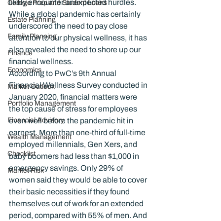
likely encounter unexpected hurdles. 
College Prep and Student Loans
While a global pandemic has certainly 
Estate Planning
underscored the need to pay close 
Family Planning
attention to our physical wellness, it has 
also revealed the need to shore up our 
Finance
financial wellness.
Economics
According to PwC’s 9th Annual 
Financial Wellness Survey conducted in 
Market Outlook
January 2020, financial matters were 
Portfolio Management
the top cause of stress for employees 
Financial Advisory
even well before the pandemic hit in 
earnest. More than one-third of full-time 
Wealth Management
employed millennials, Gen Xers, and 
Checklist
baby boomers had less than $1,000 in 
emergency savings. Only 29% of 
Market Risk
women said they would be able to cover 
their basic necessities if they found 
themselves out of work for an extended 
period, compared with 55% of men. And 