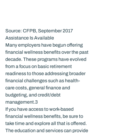
Source: CFPB, September 2017
Assistance Is Available
Many employers have begun offering 
financial wellness benefits over the past 
decade. These programs have evolved 
from a focus on basic retirement 
readiness to those addressing broader 
financial challenges such as health-
care costs, general finance and 
budgeting, and credit/debt 
management.
3
If you have access to work-based 
financial wellness benefits, be sure to 
take time and explore all that is offered. 
The education and services can provide 