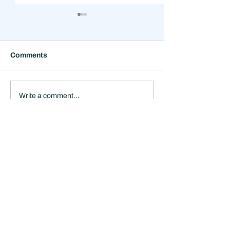
Comments
Why the Next 12 Months
The Mistake Th
Write a comment...
Could Feel Stranger
Happens When
Than the Headlines
Everything Feel
Suggest