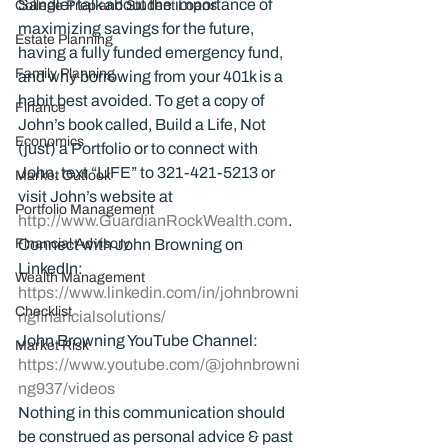
Sandler talk about the importance of 
College Prep and Student Loans
maximizing savings for the future, 
Estate Planning
having a fully funded emergency fund, 
Family Planning
and why borrowing from your 401k is a 
habit best avoided. To get a copy of 
Finance
John’s book called, Build a Life, Not 
Economics
(just) a Portfolio or to connect with 
John, text “LIFE” to 321-421-5213 or 
Market Outlook
visit John’s website at 
Portfolio Management
http://www.GuardianRockWealth.com
.
Financial Advisory
Connect with John Browning on 
LinkedIn: 
Wealth Management
https://www.linkedin.com/in/johnbrowni
Checklist
ngfinancialsolutions/
John Browning YouTube Channel:
Market Risk
https://www.youtube.com/@johnbrowni
ng937/videos
Nothing in this communication should 
be construed as personal advice & past 