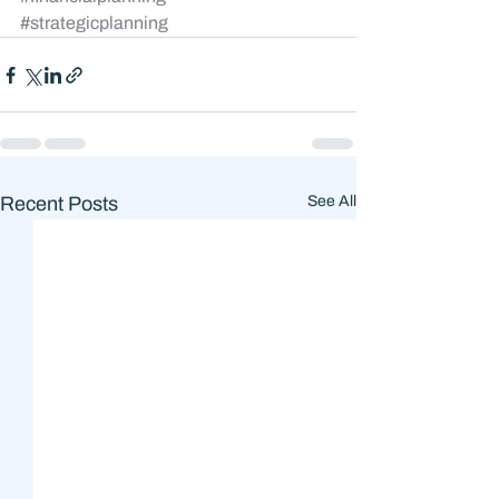
#strategicplanning
Recent Posts
See All