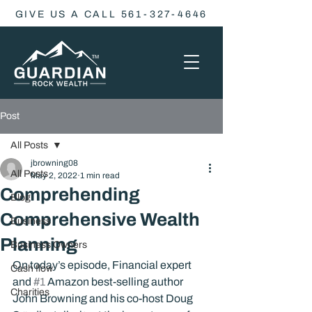
GIVE US A CALL 561-327-4646
Post
All Posts
jbrowning08
All Posts
May 2, 2022
1 min read
Comprehending
Blog
Comprehensive Wealth
Business
Planning
Business Owners
On today’s episode, Financial expert 
Cash flow
and 
#1
 Amazon best-selling author 
Charities
John Browning and his co-host Doug 