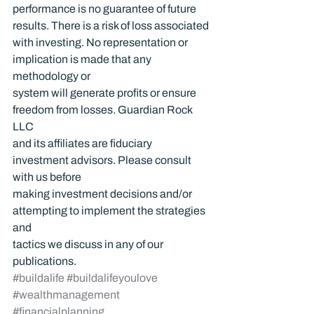
performance is no guarantee of future 
results. There is a risk of loss associated 
with investing. No representation or 
implication is made that any 
methodology or 
system will generate profits or ensure 
freedom from losses. Guardian Rock 
LLC 
and its affiliates are fiduciary 
investment advisors. Please consult 
with us before 
making investment decisions and/or 
attempting to implement the strategies 
and 
tactics we discuss in any of our 
publications.
#buildalife
#buildalifeyoulove
#wealthmanagement
#financialplanning