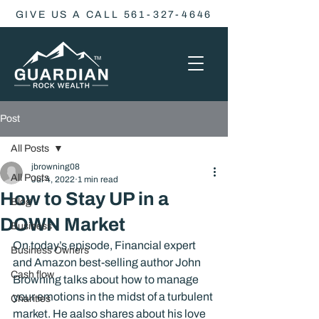
GIVE US A CALL 561-327-4646
Post
All Posts
jbrowning08
All Posts
Jul 4, 2022
1 min read
How to Stay UP in a
Blog
DOWN Market
Business
On today’s episode, Financial expert 
Business Owners
and Amazon best-selling author John 
Cash flow
Browning talks about how to manage 
your emotions in the midst of a turbulent 
Charities
market. He aalso shares about his love 