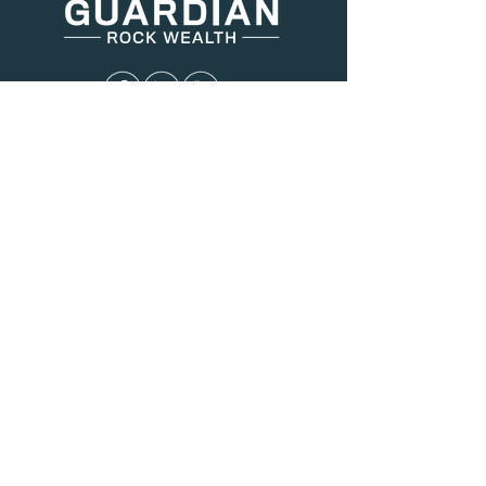
Menu
About Us
Services
Resources
Blog
Contact
Contact