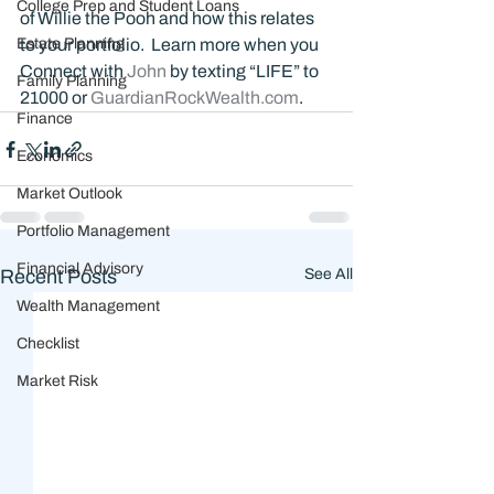
College Prep and Student Loans
of Willie the Pooh and how this relates 
Estate Planning
to your portfolio.  Learn more when you 
Connect with 
John 
by texting “LIFE” to 
Family Planning
21000 or 
GuardianRockWealth.com
.
Finance
Economics
Market Outlook
Portfolio Management
Financial Advisory
Recent Posts
See All
Wealth Management
Checklist
Market Risk