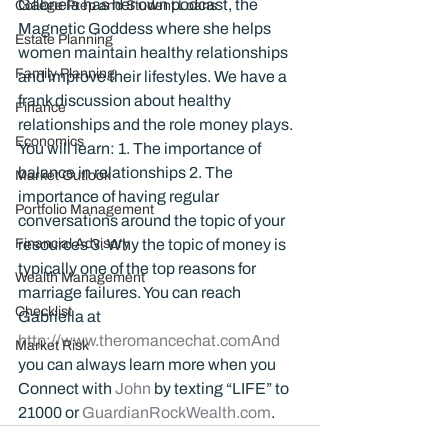
Gabriela has her own podcast, the 
College Prep and Student Loans
Magnetic Goddess where she helps 
Estate Planning
women maintain healthy relationships 
Family Planning
and improve their lifestyles. We have a 
frank discussion about healthy 
Finance
relationships and the role money plays. 
Economics
You will learn: 1. The importance of 
balance in relationships 2. The 
Market Outlook
importance of having regular 
Portfolio Management
conversations around the topic of your 
Financial Advisory
resources 3. Why the topic of money is 
typically one of the top reasons for 
Wealth Management
marriage failures. You can reach 
Checklist
Gabriella at 
http://www.theromancechat.comAnd
Market Risk
you can always learn more when you 
Connect with 
John 
by texting “LIFE” to 
21000 or 
GuardianRockWealth.com
.