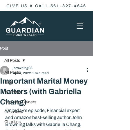
GIVE US A CALL 561-327-4646
Post
All Posts
jbrowning08
All Posts
Apr 4, 2022
1 min read
Important Marital Money
Blog
Matters (with Gabriella
Business
Chang)
Business Owners
On today’s episode, Financial expert 
Cash flow
and Amazon best-selling author John 
Charities
Browning talks with Gabriella Chang.  