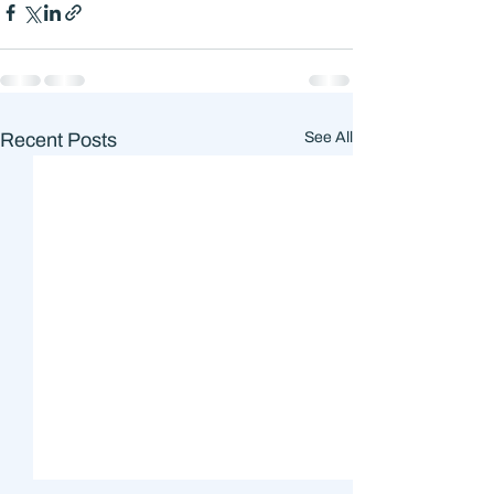
Recent Posts
See All