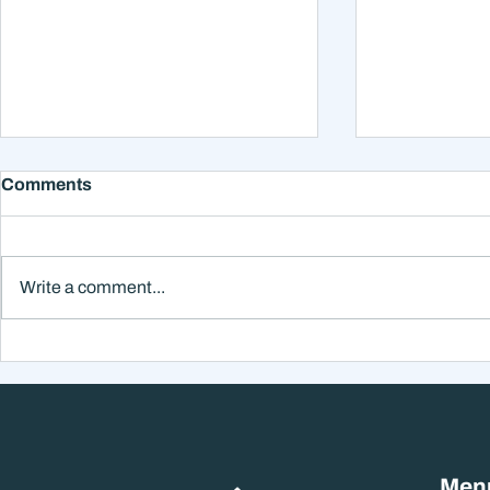
Comments
Write a comment...
Why Smart Investors Still
Why the Ne
Make Bad Decisions
Could Feel
Without a Wealth System
the Headli
Men