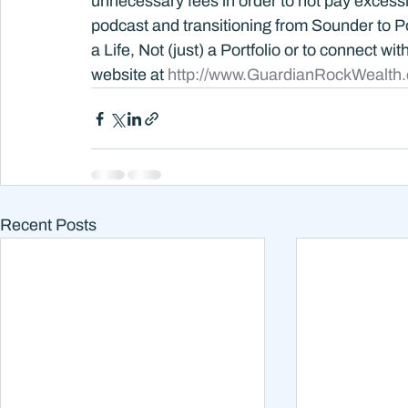
unnecessary fees in order to not pay excessi
podcast and transitioning from Sounder to Po
a Life, Not (just) a Portfolio or to connect wi
website at 
http://www.GuardianRockWealth
Recent Posts