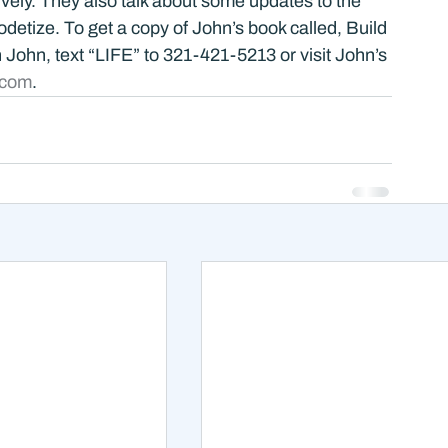
vely. They also talk about some updates to the 
detize. To get a copy of John’s book called, Build 
th John, text “LIFE” to 321-421-5213 or visit John’s 
.com
.