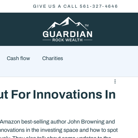
GIVE US A CALL 561-327-4646
Cash flow
Charities
Family Planning
Finance
Economics
t For Innovations In
cial Advisory
Wealth Management
Checklist
 Amazon best-selling author John Browning and 
nnovations in the investing space and how to spot 