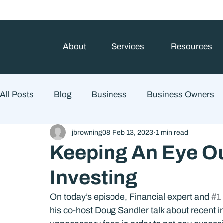
About
Services
Resources
All Posts
Blog
Business
Business Owners
jbrowning08
Feb 13, 2023
1 min read
College Prep and Student Loans
Estate Planning
Keeping An Eye Ou
Investing
Market Outlook
Portfolio Management
Finan
On today’s episode, Financial expert and 
#1
his co-host Doug Sandler talk about recent i
Market Risk