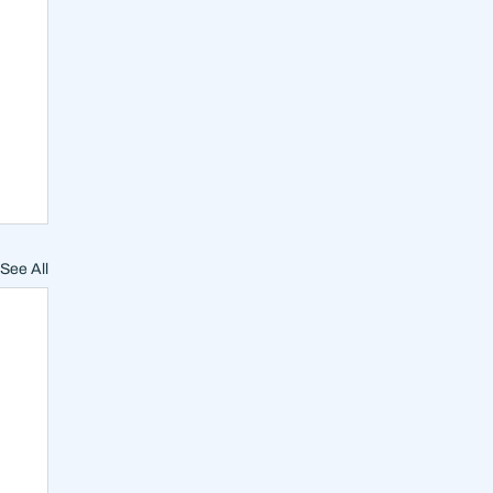
See All