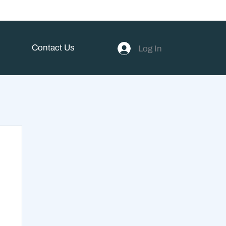
Contact Us
Log In