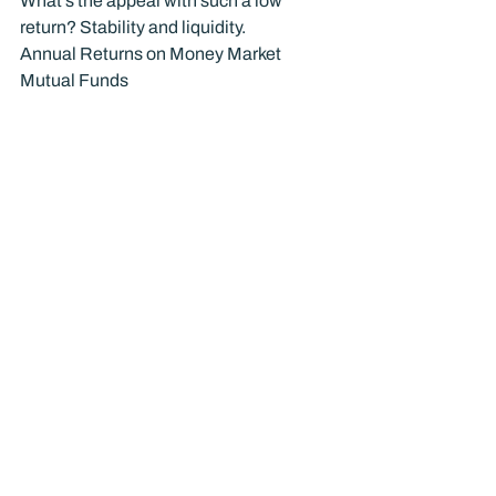
What’s the appeal with such a low 
return? Stability and liquidity.
Annual Returns on Money Market 
Mutual Funds