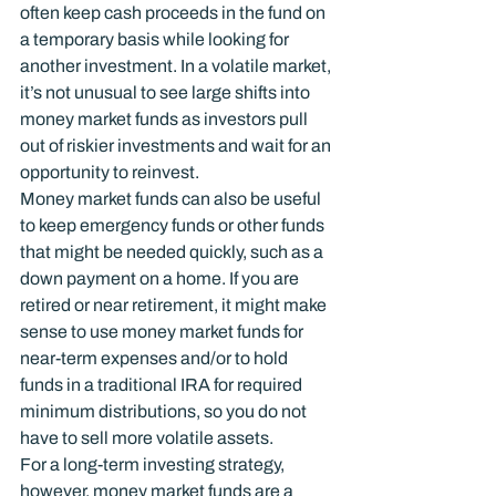
often keep cash proceeds in the fund on 
a temporary basis while looking for 
another investment. In a volatile market, 
it’s not unusual to see large shifts into 
money market funds as investors pull 
out of riskier investments and wait for an 
opportunity to reinvest.
Money market funds can also be useful 
to keep emergency funds or other funds 
that might be needed quickly, such as a 
down payment on a home. If you are 
retired or near retirement, it might make 
sense to use money market funds for 
near-term expenses and/or to hold 
funds in a traditional IRA for required 
minimum distributions, so you do not 
have to sell more volatile assets.
For a long-term investing strategy, 
however, money market funds are a 