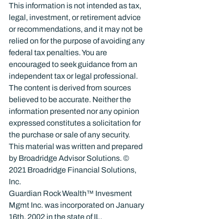
This information is not intended as tax, 
legal, investment, or retirement advice 
or recommendations, and it may not be 
relied on for the purpose of avoiding any 
federal tax penalties. You are 
encouraged to seek guidance from an 
independent tax or legal professional. 
The content is derived from sources 
believed to be accurate. Neither the 
information presented nor any opinion 
expressed constitutes a solicitation for 
the purchase or sale of any security. 
This material was written and prepared 
by Broadridge Advisor Solutions. © 
2021 Broadridge Financial Solutions, 
Inc.
Guardian Rock Wealth™ Invesment 
Mgmt Inc. was incorporated on January 
16th, 2002 in the state of IL.