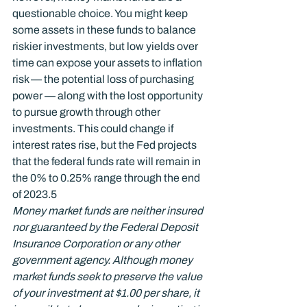
questionable choice. You might keep 
some assets in these funds to balance 
riskier investments, but low yields over 
time can expose your assets to inflation 
risk — the potential loss of purchasing 
power — along with the lost opportunity 
to pursue growth through other 
investments. This could change if 
interest rates rise, but the Fed projects 
that the federal funds rate will remain in 
the 0% to 0.25% range through the end 
of 2023.
5
Money market funds are neither insured 
nor guaranteed by the Federal Deposit 
Insurance Corporation or any other 
government agency. Although money 
market funds seek to preserve the value 
of your investment at $1.00 per share, it 