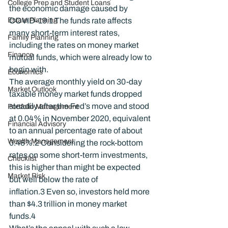
College Prep and Student Loans
the economic damage caused by 
Estate Planning
COVID-19.
1
 The funds rate affects 
many short-term interest rates, 
Family Planning
including the rates on money market 
Finance
mutual funds, which were already low to 
begin with.
Economics
The average monthly yield on 30-day 
Market Outlook
taxable money market funds dropped 
steadily after the Fed’s move and stood 
Portfolio Management
at 0.04% in November 2020, equivalent 
Financial Advisory
to an annual percentage rate of about 
Wealth Management
0.48%.
2
 Considering the rock-bottom 
rates on some short-term investments, 
Checklist
this is higher than might be expected 
Market Risk
but well below the rate of 
inflation.
3
 Even so, investors held more 
than $4.3 trillion in money market 
funds.
4