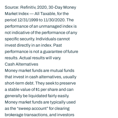
Source: Refinitiv, 2020, 30-Day Money 
Market Index — All Taxable, for the 
period 12/31/1999 to 11/30/2020. The 
performance of an unmanaged index is 
not indicative of the performance of any 
specific security. Individuals cannot 
invest directly in an index. Past 
performance is not a guarantee of future 
results. Actual results will vary.
Cash Alternatives
Money market funds are mutual funds 
that invest in cash alternatives, usually 
short-term debt. They seek to preserve 
a stable value of $1 per share and can 
generally be liquidated fairly easily.
Money market funds are typically used 
as the “sweep account” for clearing 
brokerage transactions, and investors 