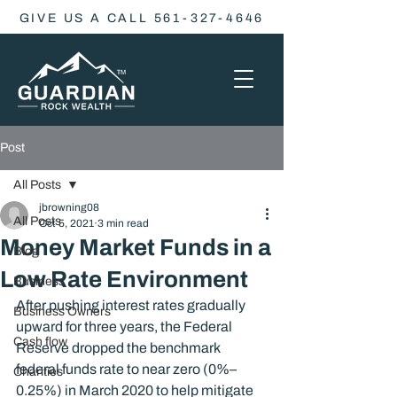
GIVE US A CALL 561-327-4646
Post
All Posts
jbrowning08
All Posts
Oct 5, 2021
3 min read
Money Market Funds in a
Blog
Low Rate Environment
Business
After pushing interest rates gradually 
Business Owners
upward for three years, the Federal 
Cash flow
Reserve dropped the benchmark 
federal funds rate to near zero (0%–
Charities
0.25%) in March 2020 to help mitigate 