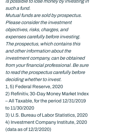
is possible to lose money by investing in 
such a fund.
Mutual funds are sold by prospectus. 
Please consider the investment 
objectives, risks, charges, and 
expenses carefully before investing. 
The prospectus, which contains this 
and other information about the 
investment company, can be obtained 
from your financial professional. Be sure 
to read the prospectus carefully before 
deciding whether to invest.
1, 5) Federal Reserve, 2020

2) Refinitiv, 30-Day Money Market Index 
– All Taxable, for the period 12/31/2019 
to 11/30/2020

3) U.S. Bureau of Labor Statistics, 2020

4) Investment Company Institute, 2020 
(data as of 12/2/2020)