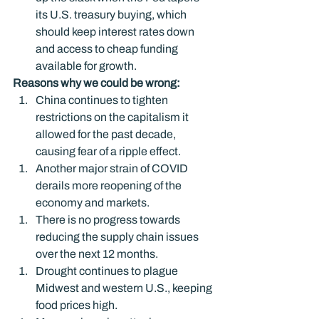
its U.S. treasury buying, which 
should keep interest rates down 
and access to cheap funding 
available for growth.
Reasons why we could be wrong: 
China continues to tighten 
restrictions on the capitalism it 
allowed for the past decade, 
causing fear of a ripple effect.
Another major strain of COVID 
derails more reopening of the 
economy and markets.
There is no progress towards 
reducing the supply chain issues 
over the next 12 months.
Drought continues to plague 
Midwest and western U.S., keeping 
food prices high.