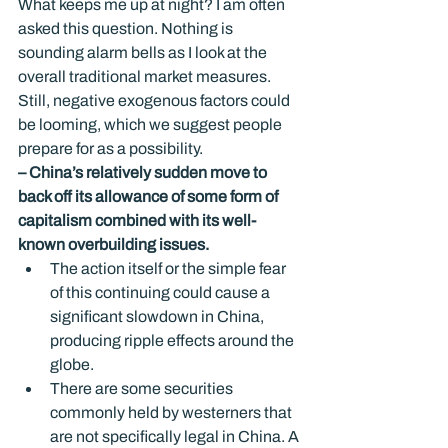
What keeps me up at night? I am often 
asked this question. Nothing is 
sounding alarm bells as I look at the 
overall traditional market measures. 
Still, negative exogenous factors could 
be looming, which we suggest people 
prepare for as a possibility.
– China’s relatively sudden move to 
back off its allowance of some form of 
capitalism combined with its well-
known overbuilding issues.
The action itself or the simple fear 
of this continuing could cause a 
significant slowdown in China, 
producing ripple effects around the 
globe.
There are some securities 
commonly held by westerners that 
are not specifically legal in China. A 