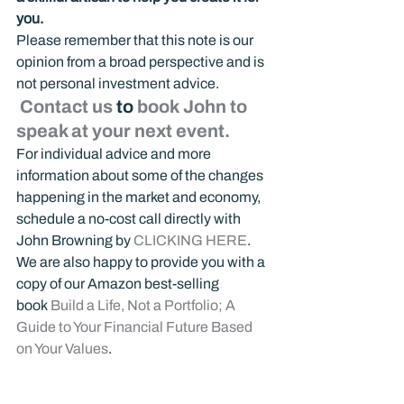
you.
Please remember that this note is our 
opinion from a broad perspective and is 
not personal investment advice.
 Contact us
 to 
book John to 
speak at your next event.
For individual advice and more 
information about some of the changes 
happening in the market and economy, 
schedule a no-cost call directly with 
John Browning by 
CLICKING HERE
.
We are also happy to provide you with a 
copy of our Amazon best-selling 
book 
Build a Life, Not a Portfolio; A 
Guide to Your Financial Future Based 
on Your Values
.
Additionally, you can tune into our 
weekly 
Building Your Life Podcast
 and 