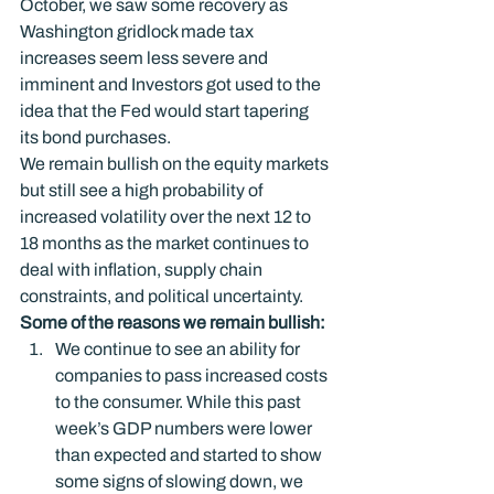
October, we saw some recovery as 
Washington gridlock made tax 
increases seem less severe and 
imminent and Investors got used to the 
idea that the Fed would start tapering 
its bond purchases.
We remain bullish on the equity markets 
but still see a high probability of 
increased volatility over the next 12 to 
18 months as the market continues to 
deal with inflation, supply chain 
constraints, and political uncertainty.
Some of the reasons we remain bullish: 
We continue to see an ability for 
companies to pass increased costs 
to the consumer. While this past 
week’s GDP numbers were lower 
than expected and started to show 
some signs of slowing down, we 