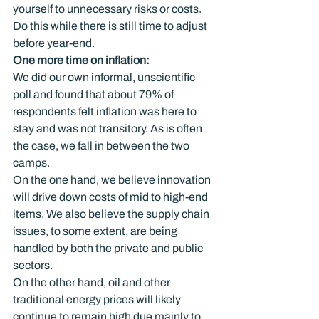
yourself to unnecessary risks or costs. 
Do this while there is still time to adjust 
before year-end.
One more time on inflation: 
We did our own informal, unscientific 
poll and found that about 79% of 
respondents felt inflation was here to 
stay and was not transitory. As is often 
the case, we fall in between the two 
camps.
On the one hand, we believe innovation 
will drive down costs of mid to high-end 
items. We also believe the supply chain 
issues, to some extent, are being 
handled by both the private and public 
sectors.
On the other hand, oil and other 
traditional energy prices will likely 
continue to remain high due mainly to 