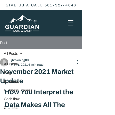
GIVE US A CALL 561-327-4646
Post
All Posts
jbrowning08
All Posts
Nov 1, 2021
6 min read
November 2021 Market
Blog
Update
Business
Business Owners
How You Interpret the 
Cash flow
Data Makes All The 
Charities