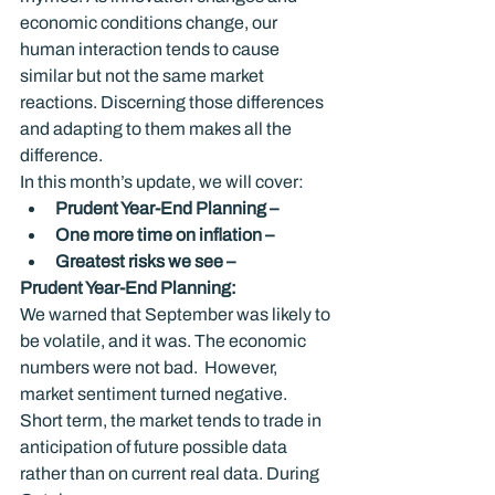
economic conditions change, our 
human interaction tends to cause 
similar but not the same market 
reactions. Discerning those differences 
and adapting to them makes all the 
difference.
In this month’s update, we will cover:
Prudent Year-End Planning –
One more time on inflation – 
Greatest risks we see – 
Prudent Year-End Planning: 
We warned that September was likely to 
be volatile, and it was. The economic 
numbers were not bad.  However, 
market sentiment turned negative.  
Short term, the market tends to trade in 
anticipation of future possible data 
rather than on current real data. During 