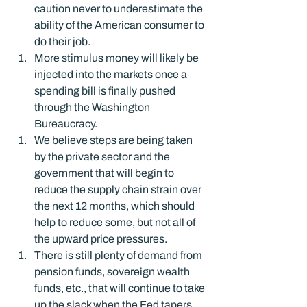
caution never to underestimate the 
ability of the American consumer to 
do their job.
More stimulus money will likely be 
injected into the markets once a 
spending bill is finally pushed 
through the Washington 
Bureaucracy.
We believe steps are being taken 
by the private sector and the 
government that will begin to 
reduce the supply chain strain over 
the next 12 months, which should 
help to reduce some, but not all of 
the upward price pressures.
There is still plenty of demand from 
pension funds, sovereign wealth 
funds, etc., that will continue to take 
up the slack when the Fed tapers 