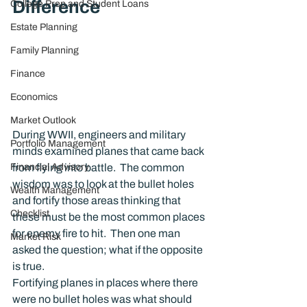
Difference
College Prep and Student Loans
Estate Planning
Family Planning
Finance
Economics
Market Outlook
During WWII, engineers and military 
Portfolio Management
minds examined planes that came back 
from flying into battle.  The common 
Financial Advisory
wisdom was to look at the bullet holes 
Wealth Management
and fortify those areas thinking that 
Checklist
these must be the most common places 
for enemy fire to hit.  Then one man 
Market Risk
asked the question; what if the opposite 
is true.
Fortifying planes in places where there 
were no bullet holes was what should 