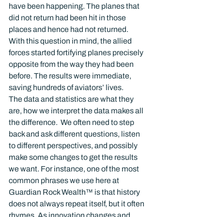
have been happening. The planes that 
did not return had been hit in those 
places and hence had not returned. 
With this question in mind, the allied 
forces started fortifying planes precisely 
opposite from the way they had been 
before. The results were immediate, 
saving hundreds of aviators’ lives.
The data and statistics are what they 
are, how we interpret the data makes all 
the difference.  We often need to step 
back and ask different questions, listen 
to different perspectives, and possibly 
make some changes to get the results 
we want. For instance, one of the most 
common phrases we use here at 
Guardian Rock Wealth™ is that history 
does not always repeat itself, but it often 
rhymes. As innovation changes and 