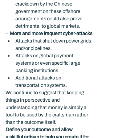
crackdown by the Chinese 
government on these offshore 
arrangements could also prove 
detrimental to global markets.
–  
More and more frequent cyber-attacks
Attacks that shut down power grids 
and/or pipelines.
Attacks on global payment 
systems or even specific large 
banking institutions.
Additional attacks on 
transportation systems.
We continue to suggest that keeping 
things in perspective and 
understanding that money is simply a 
tool to be used by the craftsman rather 
than the outcome itself.
Define your outcome and allow 
a skillful artisan to help you create it for 