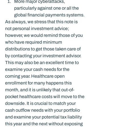
More major cyberattacks, 
particularly against one or all the 
global financial payments systems.
As always, we stress that this note is 
not personal investment advice; 
however, we would remind those of you 
who have required minimum 
distributions to get those taken care of 
by contacting your investment advisor.
This may also be an excellent time to 
examine your cash needs for the 
coming year. Healthcare open 
enrollment for many happens this 
month, and it is unlikely that out-of-
pocket healthcare costs will move to the 
downside. It is crucial to match your 
cash outflow needs with your portfolio 
and examine your potential tax liability 
this year and the next without exposing 