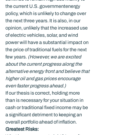
the current U.S. government
energy 
policy, which is unlikely to change over 
the next three years. It is also, in our 
opinion, unlikely that the increased use 
of electric vehicles, solar, and wind 
power will have a substantial impact on 
the price of traditional fuels for the next 
few years. 
(However, we are excited 
about the current progress along the 
alternative energy front and believe that 
higher oil and gas prices encourage 
even faster progress ahead.)
If our thesis is correct, holding more 
than is necessary for your situation in 
cash or traditional fixed income may be 
a significant detriment to keeping an 
overall portfolio ahead of inflation.
Greatest Risks: 