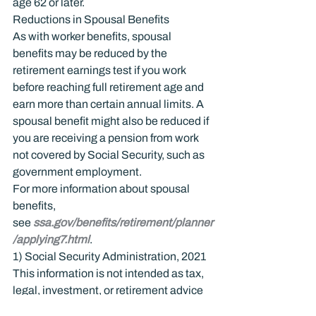
age 62 or later.
Reductions in Spousal Benefits
As with worker benefits, spousal 
benefits may be reduced by the 
retirement earnings test if you work 
before reaching full retirement age and 
earn more than certain annual limits. A 
spousal benefit might also be reduced if 
you are receiving a pension from work 
not covered by Social Security, such as 
government employment.
For more information about spousal 
benefits, 
see 
ssa.gov/benefits/retirement/planner
/applying7.html
.
1) Social Security Administration, 2021
This information is not intended as tax, 
legal, investment, or retirement advice 
or recommendations, and it may not be 