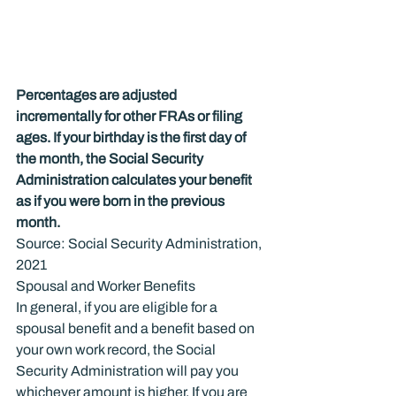
Percentages are adjusted 
incrementally for other FRAs or filing 
ages. If your birthday is the first day of 
the month, the Social Security 
Administration calculates your benefit 
as if you were born in the previous 
month.
Source: Social Security Administration, 
2021
Spousal and Worker Benefits
In general, if you are eligible for a 
spousal benefit and a benefit based on 
your own work record, the Social 
Security Administration will pay you 
whichever amount is higher. If you are 