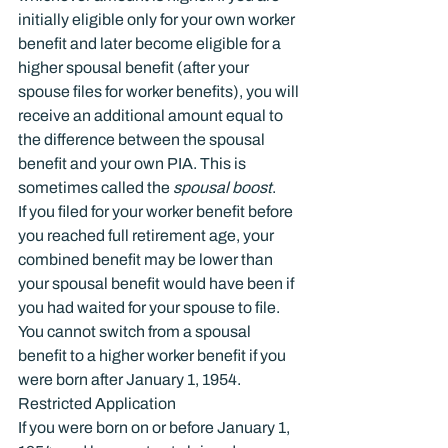
initially eligible only for your own worker 
benefit and later become eligible for a 
higher spousal benefit (after your 
spouse files for worker benefits), you will 
receive an additional amount equal to 
the difference between the spousal 
benefit and your own PIA. This is 
sometimes called the 
spousal boost
.
If you filed for your worker benefit before 
you reached full retirement age, your 
combined benefit may be lower than 
your spousal benefit would have been if 
you had waited for your spouse to file. 
You cannot switch from a spousal 
benefit to a higher worker benefit if you 
were born after January 1, 1954.
Restricted Application
If you were born on or before January 1, 