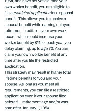
1954, and have not yet claimed your 
own worker benefit, you are eligible to 
file a 
restricted application
 for a spousal 
benefit. This allows you to receive a 
spousal benefit while earning delayed 
retirement credits on your own work 
record, which could increase your 
worker benefit by 8% for each year you 
delay claiming, up to age 70. You can 
claim your own worker benefit at any 
time after you file the restricted 
application.
This strategy may result in higher total 
lifetime benefits for you and your 
spouse. As long as you meet all 
requirements, you can file a restricted 
application even if your spouse filed 
before full retirement age and/or was 
born after January 1, 1954.