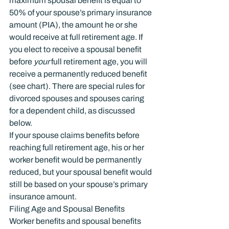
maximum spousal benefit is equal to 
50% of your spouse’s primary insurance 
amount (PIA), the amount he or she 
would receive at full retirement age. If 
you elect to receive a spousal benefit 
before 
your
 full retirement age, you will 
receive a permanently reduced benefit 
(see chart). There are special rules for 
divorced spouses and spouses caring 
for a dependent child, as discussed 
below.
If your spouse claims benefits before 
reaching full retirement age, his or her 
worker benefit would be permanently 
reduced, but your spousal benefit would 
still be based on your spouse’s primary 
insurance amount.
Filing Age and Spousal Benefits
Worker benefits and spousal benefits 