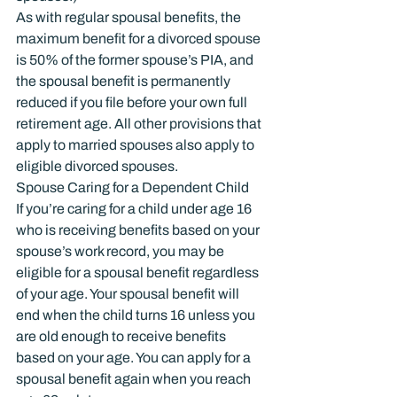
As with regular spousal benefits, the 
maximum benefit for a divorced spouse 
is 50% of the former spouse’s PIA, and 
the spousal benefit is permanently 
reduced if you file before your own full 
retirement age. All other provisions that 
apply to married spouses also apply to 
eligible divorced spouses.
Spouse Caring for a Dependent Child
If you’re caring for a child under age 16 
who is receiving benefits based on your 
spouse’s work record, you may be 
eligible for a spousal benefit regardless 
of your age. Your spousal benefit will 
end when the child turns 16 unless you 
are old enough to receive benefits 
based on your age. You can apply for a 
spousal benefit again when you reach 