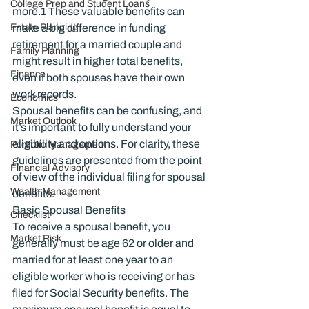
College Prep and Student Loans
more.
1
 These valuable benefits can 
Estate Planning
make a big difference in funding 
retirement for a married couple and 
Family Planning
might result in higher total benefits, 
Finance
even if both spouses have their own 
work records.
Economics
Spousal benefits can be confusing, and 
Market Outlook
it’s important to fully understand your 
eligibility and options. For clarity, these 
Portfolio Management
guidelines are presented from the point 
Financial Advisory
of view of the individual filing for spousal 
Wealth Management
benefits.
Basic Spousal Benefits
Checklist
To receive a spousal benefit, you 
Market Risk
generally must be age 62 or older and 
married for at least one year to an 
eligible worker who is receiving or has 
filed for Social Security benefits. The 