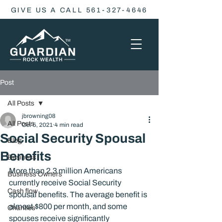
GIVE US A CALL 561-327-4646
Post
All Posts
jbrowning08
All Posts
Oct 5, 2021
4 min read
Social Security Spousal
Blog
Benefits
Business
More than 2.3 million Americans 
Business Owners
currently receive Social Security 
Cash flow
spousal benefits. The average benefit is 
almost $800 per month, and some 
Charities
spouses receive significantly 