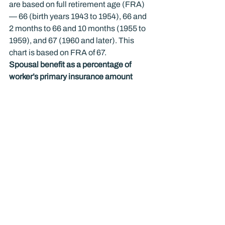
are based on full retirement age (FRA) 
— 66 (birth years 1943 to 1954), 66 and 
2 months to 66 and 10 months (1955 to 
1959), and 67 (1960 and later). This 
chart is based on FRA of 67.
Spousal benefit as a percentage of 
worker’s primary insurance amount