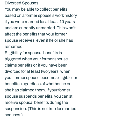
Divorced Spouses
You may be able to collect benefits 
based on a former spouse’s work history 
if you were married for at least 10 years 
and are currently unmarried. This won’t 
affect the benefits that your former 
spouse receives, even if he or she has 
remarried.
Eligibility for spousal benefits is 
triggered when your former spouse 
claims benefits or, if you have been 
divorced for at least two years, when 
your former spouse becomes eligible for 
benefits, regardless of whether he or 
she has claimed them. If your former 
spouse suspends benefits, you can still 
receive spousal benefits during the 
suspension. (This is not true for married 
spouses.)