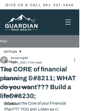
GIVE US A CALL 561-327-4646
Post
All Posts
jbrowning08
All Posts
Feb 1, 2021
1 min read
The CORE of financial
Blog
planning &#8211; WHAT
Business
do you want??? Build a
Business Owners
life&#8230;
Cash flow
What’s at the Core of your Financial 
Charities
Plan???  YOU are!  Listen as 
#1