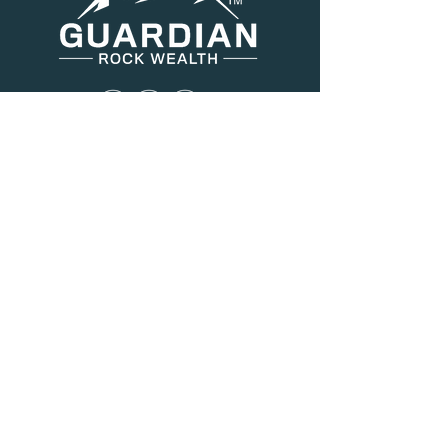
Menu
About Us
Services
Resources
Blog
Contact