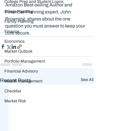
College Prep and Student Loans
Amazon Best-selling Author and 
Estate Planning
Financial Planning expert, John 
Browning, shares about the one 
Family Planning
question you must answer to keep your 
Finance
core secure. 
Economics
Market Outlook
Portfolio Management
Financial Advisory
Recent Posts
See All
Wealth Management
Checklist
Market Risk