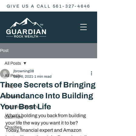
GIVE US A CALL 561-327-4646
Post
All Posts
jbrowning08
All Posts
Sep 6, 2021
1 min read
Three Secrets of Bringing
Blog
Abundance Into Building
Business
Your Best Life
Business Owners
What’s holding you back from building 
Cash flow
your life the way you want it to be? 
Charities
Today, financial expert and Amazon 