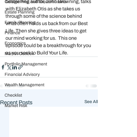
bestselling author, John Browning, talks 
College Prep and Student Loans
with Elizabeth Otis as she takes us 
Estate Planning
through some of the science behind 
Family Planning
what often holds us back from our Best 
Life. Then she gives three ideas to get 
Finance
our mind working for us.  This one 
Economics
episode could be a breakthrough for you 
as you seek to Build Your Life. 
Market Outlook
Portfolio Management
Financial Advisory
Wealth Management
Checklist
Recent Posts
See All
Market Risk