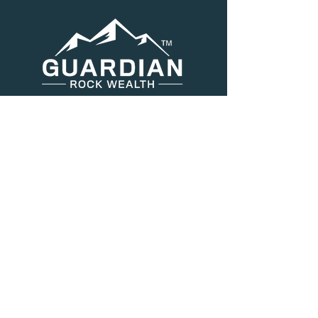
Menu
About Us
Services
Resources
Blog