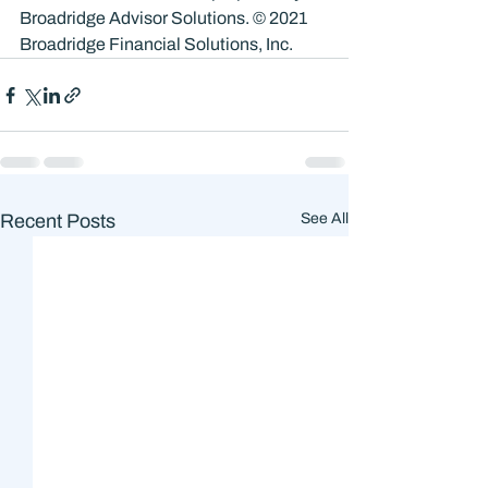
Broadridge Advisor Solutions. © 2021 
Broadridge Financial Solutions, Inc.
Recent Posts
See All