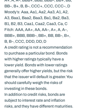
A+, A, A–, BBB+, BBB, BBB–, BB+, BB, 
BB–, B+, B, B–, CCC+, CCC, CCC–, D
Moody’s: Aaa, Aa1, Aa2, Aa3, A1, A2, 
A3, Baa1, Baa2, Baa3, Ba1, Ba2, Ba3, 
B1, B2, B3, Caa1, Caa2, Caa3, Ca, C
Fitch: AAA, AA+, AA, AA–, A+, A, A–, 
BBB+, BBB, BBB–, BB+, BB, BB–, B+, 
B, B–, CCC, DDD, DD, D
A credit rating is not a recommendation 
to purchase a particular bond. Bonds 
with higher ratings typically have a 
lower yield. Bonds with lower ratings 
generally offer higher yields, but the risk 
that the issuer will default is greater. You 
should carefully weigh the risks of 
investing in these bonds.
In addition to credit risks, bonds are 
subject to interest rate and inflation 
risks, and they have different maturities. 