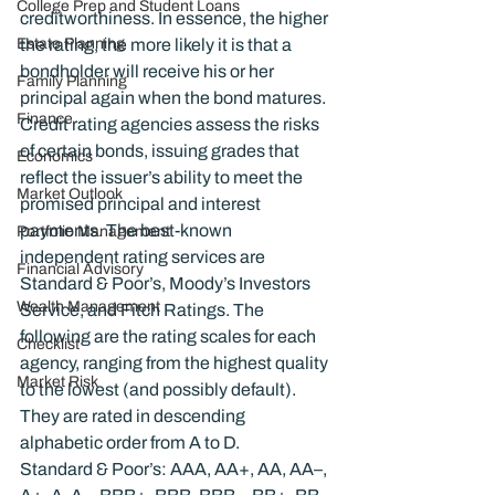
College Prep and Student Loans
creditworthiness. In essence, the higher 
Estate Planning
the rating, the more likely it is that a 
bondholder will receive his or her 
Family Planning
principal again when the bond matures.
Finance
Credit rating agencies assess the risks 
of certain bonds, issuing grades that 
Economics
reflect the issuer’s ability to meet the 
Market Outlook
promised principal and interest 
payments. The best-known 
Portfolio Management
independent rating services are 
Financial Advisory
Standard & Poor’s, Moody’s Investors 
Wealth Management
Service, and Fitch Ratings. The 
following are the rating scales for each 
Checklist
agency, ranging from the highest quality 
Market Risk
to the lowest (and possibly default). 
They are rated in descending 
alphabetic order from A to D.
Standard & Poor’s: AAA, AA+, AA, AA–, 