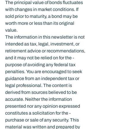
The principal value of bonds fluctuates 
with changes in market conditions. If 
sold prior to maturity, a bond may be 
worth more or less than its original 
value.
The information in this newsletter is not 
intended as tax, legal, investment, or 
retirement advice or recommendations, 
and it may not be relied on for the ­
purpose of ­avoiding any ­federal tax 
penalties. You are encouraged to seek 
guidance from an independent tax or 
legal professional. The content is 
derived from sources believed to be 
accurate. Neither the information 
presented nor any opinion expressed 
constitutes a solicitation for the ­
purchase or sale of any security. This 
material was written and prepared by 