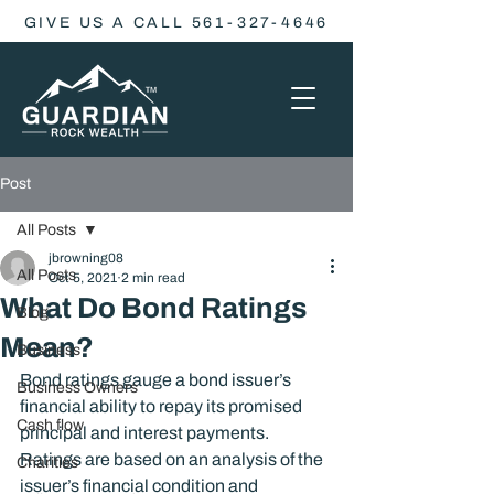
GIVE US A CALL 561-327-4646
Post
All Posts
jbrowning08
All Posts
Oct 5, 2021
2 min read
What Do Bond Ratings
Blog
Mean?
Business
Bond ratings gauge a bond issuer’s 
Business Owners
financial ability to repay its promised 
Cash flow
principal and interest payments. 
Ratings are based on an analysis of the 
Charities
issuer’s financial condition and 