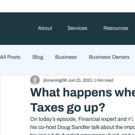
About
Services
Resources
All Posts
Blog
Business
Business Owners
jbrowning08
Jun 21, 2021
1 min read
College Prep and Student Loans
Estate Planning
What happens when
Taxes go up?
Market Outlook
Portfolio Management
Finan
On today’s episode, Financial expert and 
#1
his co-host Doug Sandler talk about the impo
Market Risk