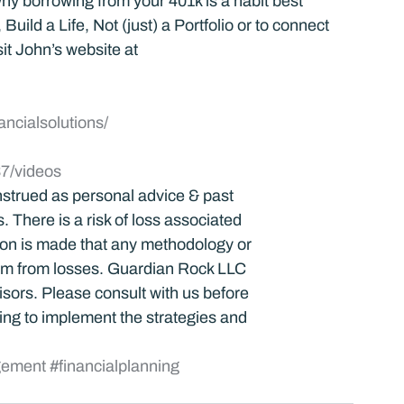
y borrowing from your 401k is a habit best 
uild a Life, Not (just) a Portfolio or to connect 
it John’s website at 
ancialsolutions/
7/videos
strued as personal advice & past 
 There is a risk of loss associated 
tion is made that any methodology or 
dom from losses. Guardian Rock LLC 
visors. Please consult with us before 
ng to implement the strategies and 
gement
#financialplanning