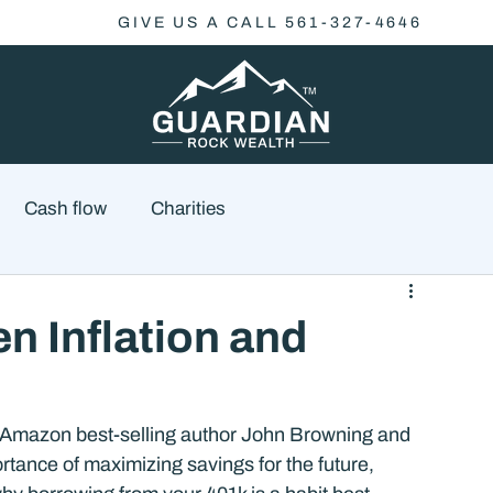
GIVE US A CALL 561-327-4646
Cash flow
Charities
Family Planning
Finance
Economics
 Inflation and
cial Advisory
Wealth Management
Checklist
 Amazon best-selling author John Browning and 
rtance of maximizing savings for the future, 