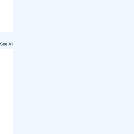
See All