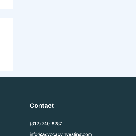
s
Contact
(312) 749-8287
info@advocacyinvesting.com