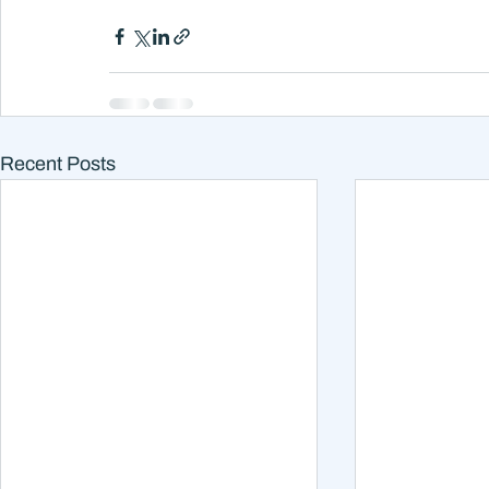
Recent Posts