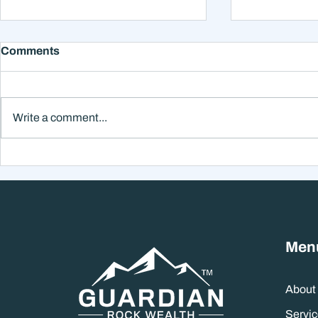
Comments
Write a comment...
Why Smart Investors Still
Why the Ne
Make Bad Decisions
Could Feel
Without a Wealth System
the Headli
Men
About
Servic