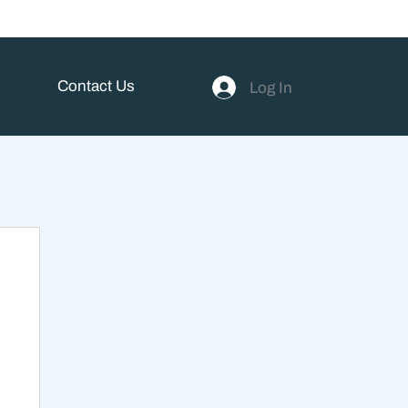
Contact Us
Log In