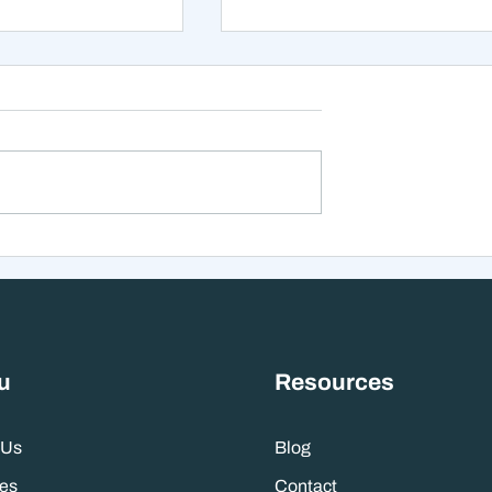
xt 12 Months
The Mistake That Happen
 Stranger Than
When Everything Feels
nes Suggest
Right
u
Resources
 Us
Blog
es
Contact