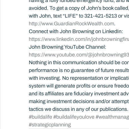
having a fully funded emergency fund, and wh
avoided. To get a copy of John’s book called, B
with John, text “LIFE” to 321-421-5213 or vis
http://www.GuardianRockWealth.com
.
Connect with John Browning on LinkedIn: 
https://www.linkedin.com/in/johnbrowningfin
John Browning YouTube Channel:
https://www.youtube.com/@johnbrowning93
Nothing in this communication should be con
performance is no guarantee of future results.
with investing. No representation or implica
system will generate profits or ensure free
and its affiliates are fiduciary investment ad
making investment decisions and/or attempti
tactics we discuss in any of our publications.
#buildalife
#buildalifeyoulove
#wealthmana
#strategicplanning