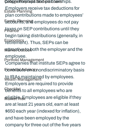
proprietorships and partnerships. 
College Prep and Student Loans
Employers receive tax deductions for 
Estate Planning
plan contributions made to employees’ 
Family Planning
accounts, and employees do not pay 
taxes on SEP contributions until they 
Finance
begin taking distributions (generally, in 
Economics
retirement). Thus, SEPs can be 
attractive to both the employer and the 
Market Outlook
employee.
Portfolio Management
Companies that institute SEPs agree to 
Financial Advisory
contribute on a nondiscriminatory basis 
to IRAs maintained by employees. 
Wealth Management
Employers are required to provide 
Checklist
benefits to all employees who are 
eligible. Employees are eligible if they 
Market Risk
are at least 21 years old, earn at least 
$650 each year (indexed for inflation), 
and have been employed by the 
company for three out of the five years 