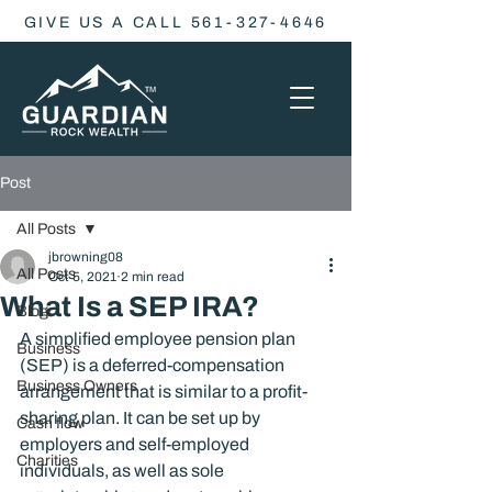
GIVE US A CALL 561-327-4646
Post
All Posts
jbrowning08
All Posts
Oct 5, 2021
2 min read
What Is a SEP IRA?
Blog
A simplified employee pension plan 
Business
(SEP) is a deferred-compensation 
Business Owners
arrangement that is similar to a profit-
sharing plan. It can be set up by 
Cash flow
employers and self-employed 
Charities
individuals, as well as sole 