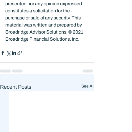
presented nor any opinion expressed 
constitutes a solicitation for the ­
purchase or sale of any security. This 
material was written and prepared by 
Broadridge Advisor Solutions. © 2021 
Broadridge Financial Solutions, Inc.
Recent Posts
See All