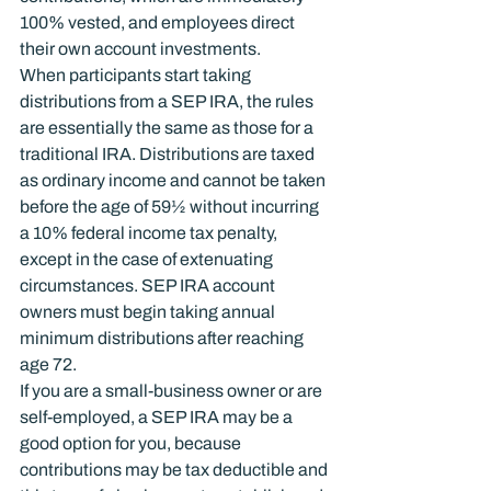
100% vested, and employees direct 
their own account investments.
When participants start taking 
distributions from a SEP IRA, the rules 
are essentially the same as those for a 
traditional IRA. Distributions are taxed 
as ordinary income and cannot be taken 
before the age of 59½ without incurring 
a 10% federal income tax penalty, 
except in the case of extenuating 
circumstances. SEP IRA account 
owners must begin taking annual 
minimum distributions after reaching 
age 72.
If you are a small-business owner or are 
self-employed, a SEP IRA may be a 
good option for you, because 
contributions may be tax deductible and 