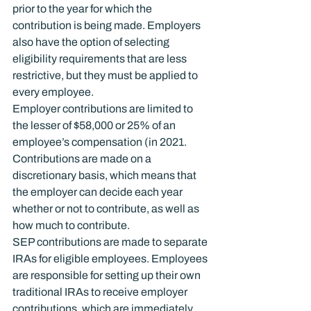
prior to the year for which the 
contribution is being made. Employers 
also have the option of selecting 
eligibility requirements that are less 
restrictive, but they must be applied to 
every employee.
Employer contributions are limited to 
the lesser of $58,000 or 25% of an 
employee’s compensation (in 2021. 
Contributions are made on a 
discretionary basis, which means that 
the employer can decide each year 
whether or not to contribute, as well as 
how much to contribute.
SEP contributions are made to separate 
IRAs for eligible employees. Employees 
are responsible for setting up their own 
traditional IRAs to receive employer 
contributions, which are immediately 