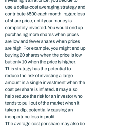
investing it all at once, you decide to 
use a dollar-cost averaging strategy and 
contribute $500 each month, regardless 
of share price, until your money is 
completely invested. You would end up 
purchasing more shares when prices 
are low and fewer shares when prices 
are high. For example, you might end up 
buying 20 shares when the price is low, 
but only 10 when the price is higher.
This strategy has the potential to 
reduce the risk of investing a large 
amount in a single investment when the 
cost per share is inflated. It may also 
help reduce the risk for an investor who 
tends to pull out of the market when it 
takes a dip, potentially causing an 
inopportune loss in profit.
The average cost per share may also be 