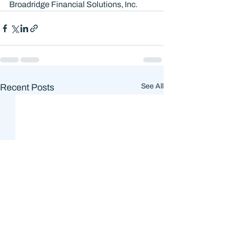
Broadridge Financial Solutions, Inc.
Recent Posts
See All