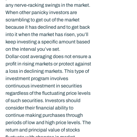
any nerve-racking swings in the market. 
When other panicky investors are 
scrambling to get out of the market 
because it has declined and to get back 
into it when the market has risen, you’ll 
keep investing a specific amount based 
on the interval you’ve set.
Dollar-cost averaging does not ensure a 
profit in rising markets or protect against 
a loss in declining markets. This type of 
investment program involves 
continuous investment in securities 
regardless of the fluctuating price levels 
of such securities. Investors should 
consider their financial ability to 
continue making purchases through 
periods of low and high price levels. The 
return and principal value of stocks 