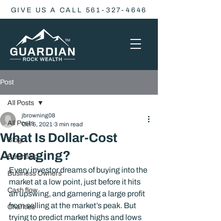
GIVE US A CALL 561-327-4646
Post
All Posts
jbrowning08
All Posts
Oct 5, 2021
3 min read
What Is Dollar-Cost
Blog
Averaging?
Business
Every investor dreams of buying into the 
Business Owners
market at a low point, just before it hits 
Cash flow
an upswing, and garnering a large profit 
from selling at the market’s peak. But 
Charities
trying to predict market highs and lows 