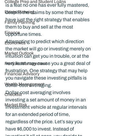
College Prep and Student Loans
is a feat no one has ever fully mastered, 
Estate Planning
despite the claims by some that they 
have just the right strategy that enables 
Family Planning
them to buy and sell at the most 
Finance
opportune times.
Attempting to predict which direction 
Economics
the market will go or investing merely on 
Market Outlook
intuition can get you in trouble, or at the 
very least may cause you a great deal of 
Portfolio Management
frustration. One strategy that may help 
Financial Advisory
you navigate these investing pitfalls is 
Wealth Management
dollar-cost averaging.
Dollar-cost averaging involves 
Checklist
investing a set amount of money in an 
Market Risk
investment vehicle at regular intervals 
for an extended period of time, 
regardless of the price. Let’s say you 
have $6,000 to invest. Instead of 