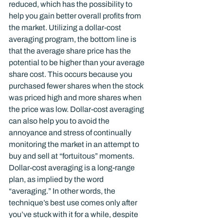
reduced, which has the possibility to 
help you gain better overall profits from 
the market. Utilizing a dollar-cost 
averaging program, the bottom line is 
that the average share price has the 
potential to be higher than your average 
share cost. This occurs because you 
purchased fewer shares when the stock 
was priced high and more shares when 
the price was low. Dollar-cost averaging 
can also help you to avoid the 
annoyance and stress of continually 
monitoring the market in an attempt to 
buy and sell at “fortuitous” moments.
Dollar-cost averaging is a long-range 
plan, as implied by the word 
“averaging.” In other words, the 
technique’s best use comes only after 
you’ve stuck with it for a while, despite 