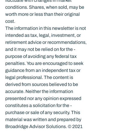
fluctuate with changes in market 
conditions. Shares, when sold, may be 
worth more or less than their original 
cost.
The information in this newsletter is not 
intended as tax, legal, investment, or 
retirement advice or recommendations, 
and it may not be relied on for the ­
purpose of ­avoiding any ­federal tax 
penalties. You are encouraged to seek 
guidance from an independent tax or 
legal professional. The content is 
derived from sources believed to be 
accurate. Neither the information 
presented nor any opinion expressed 
constitutes a solicitation for the ­
purchase or sale of any security. This 
material was written and prepared by 
Broadridge Advisor Solutions. © 2021 