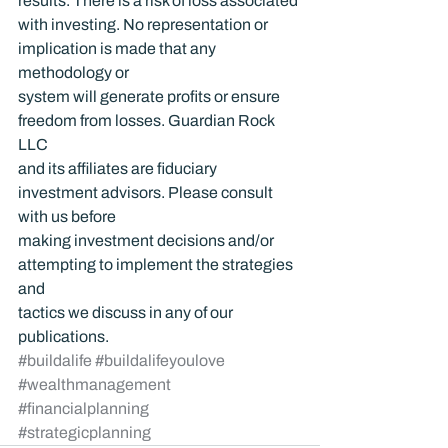
results. There is a risk of loss associated 
with investing. No representation or 
implication is made that any 
methodology or 
system will generate profits or ensure 
freedom from losses. Guardian Rock 
LLC 
and its affiliates are fiduciary 
investment advisors. Please consult 
with us before 
making investment decisions and/or 
attempting to implement the strategies 
and 
tactics we discuss in any of our 
publications.
#buildalife
#buildalifeyoulove
#wealthmanagement
#financialplanning
#strategicplanning