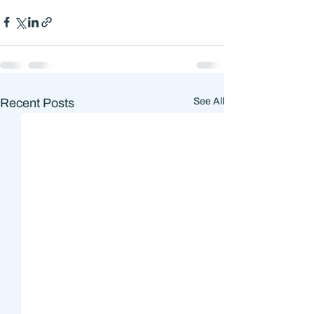
Recent Posts
See All