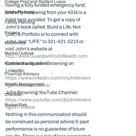
College Prep and Student Loans
having a fully funded emergency fund, 
Estate Planning
and why borrowing from your 401k is a 
habit best avoided. To get a copy of 
Family Planning
John’s book called, Build a Life, Not 
Finance
(just) a Portfolio or to connect with 
John, text “LIFE” to 321-421-5213 or 
Economics
visit John’s website at 
Market Outlook
http://www.GuardianRockWealth.com
.
Connect with John Browning on 
Portfolio Management
LinkedIn: 
Financial Advisory
https://www.linkedin.com/in/johnbrowni
Wealth Management
ngfinancialsolutions/
John Browning YouTube Channel:
Checklist
https://www.youtube.com/@johnbrowni
Market Risk
ng937/videos
Nothing in this communication should 
be construed as personal advice & past 
performance is no guarantee of future 