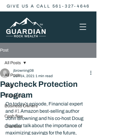
GIVE US A CALL 561-327-4646
Post
All Posts
jbrowning08
All Posts
Jun 14, 2021
1 min read
Paycheck Protection
Blog
Program
Business
On today’s episode, Financial expert 
Business Owners
and 
#1
 Amazon best-selling author 
Cash flow
John Browning and his co-host Doug 
Sandler talk about the importance of 
Charities
maximizing savings for the future, 