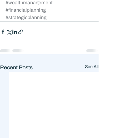
#wealthmanagement
#financialplanning
#strategicplanning
Recent Posts
See All