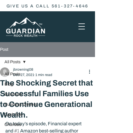
GIVE US A CALL 561-327-4646
Post
All Posts
jbrowning08
All Posts
Dec 27, 2021
1 min read
The Shocking Secret that
Blog
Successful Families Use
Business
to Continue Generational
Business Owners
Wealth.
Cash flow
On today’s episode, Financial expert 
Charities
and 
#1
 Amazon best-selling author 