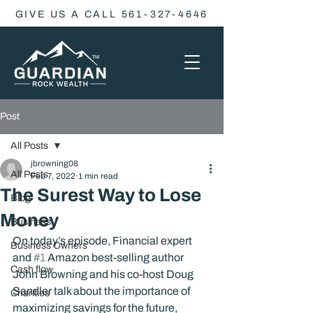
GIVE US A CALL 561-327-4646
Post
All Posts
jbrowning08
All Posts
Feb 7, 2022
1 min read
The Surest Way to Lose
Blog
Money
Business
On today’s episode, Financial expert 
Business Owners
and 
#1
 Amazon best-selling author 
Cash flow
John Browning and his co-host Doug 
Sandler talk about the importance of 
Charities
maximizing savings for the future, 