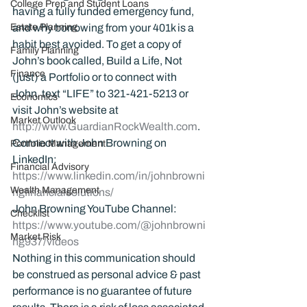
College Prep and Student Loans
having a fully funded emergency fund, 
Estate Planning
and why borrowing from your 401k is a 
habit best avoided. To get a copy of 
Family Planning
John’s book called, Build a Life, Not 
Finance
(just) a Portfolio or to connect with 
John, text “LIFE” to 321-421-5213 or 
Economics
visit John’s website at 
Market Outlook
http://www.GuardianRockWealth.com
.
Connect with John Browning on 
Portfolio Management
LinkedIn: 
Financial Advisory
https://www.linkedin.com/in/johnbrowni
Wealth Management
ngfinancialsolutions/
John Browning YouTube Channel:
Checklist
https://www.youtube.com/@johnbrowni
Market Risk
ng937/videos
Nothing in this communication should 
be construed as personal advice & past 
performance is no guarantee of future 