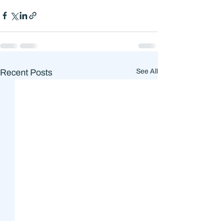
Recent Posts
See All