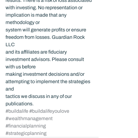
results. There is a risk of loss associated 
with investing. No representation or 
implication is made that any 
methodology or 
system will generate profits or ensure 
freedom from losses. Guardian Rock 
LLC 
and its affiliates are fiduciary 
investment advisors. Please consult 
with us before 
making investment decisions and/or 
attempting to implement the strategies 
and 
tactics we discuss in any of our 
publications.
#buildalife
#buildalifeyoulove
#wealthmanagement
#financialplanning
#strategicplanning