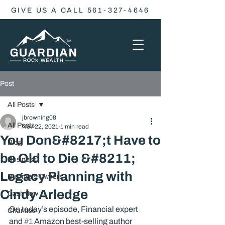
GIVE US A CALL 561-327-4646
Post
All Posts
jbrowning08
All Posts
Nov 22, 2021
1 min read
You Don&#8217;t Have to
Blog
be Old to Die &#8211;
Business
Legacy Planning with
Business Owners
Cindy Arledge
Cash flow
On today’s episode, Financial expert 
Charities
and 
#1
 Amazon best-selling author 