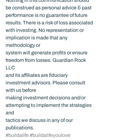
Nothing in this communication should 
be construed as personal advice & past 
performance is no guarantee of future 
results. There is a risk of loss associated 
with investing. No representation or 
implication is made that any 
methodology or 
system will generate profits or ensure 
freedom from losses. Guardian Rock 
LLC 
and its affiliates are fiduciary 
investment advisors. Please consult 
with us before 
making investment decisions and/or 
attempting to implement the strategies 
and 
tactics we discuss in any of our 
publications.
#buildalife
#buildalifeyoulove