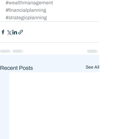
#wealthmanagement
#financialplanning
#strategicplanning
Recent Posts
See All