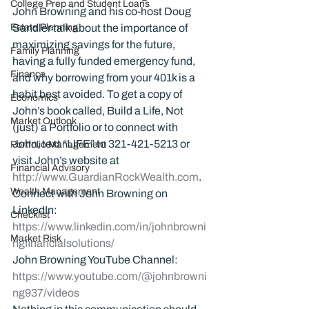
College Prep and Student Loans
John Browning and his co-host Doug 
Estate Planning
Sandler talk about the importance of 
maximizing savings for the future, 
Family Planning
having a fully funded emergency fund, 
Finance
and why borrowing from your 401k is a 
habit best avoided. To get a copy of 
Economics
John’s book called, Build a Life, Not 
Market Outlook
(just) a Portfolio or to connect with 
John, text “LIFE” to 321-421-5213 or 
Portfolio Management
visit John’s website at 
Financial Advisory
http://www.GuardianRockWealth.com
.
Wealth Management
Connect with John Browning on 
LinkedIn: 
Checklist
https://www.linkedin.com/in/johnbrowni
Market Risk
ngfinancialsolutions/
John Browning YouTube Channel:
https://www.youtube.com/@johnbrowni
ng937/videos